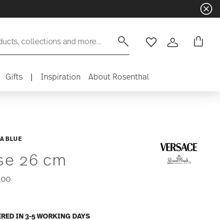
ducts, collections and more...
Wishlist
Login
Gifts
|
Inspiration
About Rosenthal
A BLUE
se 26 cm
,00
ERED IN 3-5 WORKING DAYS