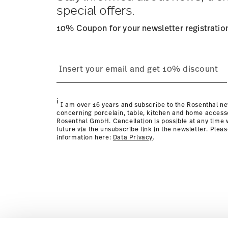
Returns:
For returns, please use our
returns service
.
special offers.
10% Coupon for your newsletter registratio
i
I am over 16 years and subscribe to the Rosenthal ne
concerning porcelain, table, kitchen and home access
Rosenthal GmbH. Cancellation is possible at any time w
future via the unsubscribe link in the newsletter. Plea
information here:
Data Privacy
.