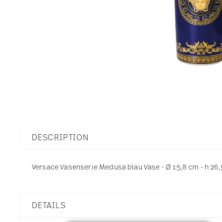
DESCRIPTION
Versace Vasenserie Medusa blau Vase - Ø 15,8 cm - h 26,
DETAILS