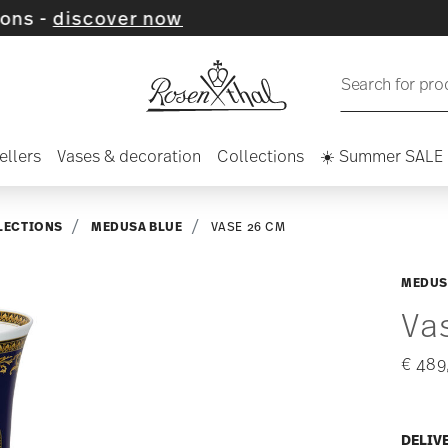
over now
Search for pro
ellers
Vases & decoration
Collections
☀️ Summer SALE
LECTIONS
MEDUSA BLUE
VASE 26 CM
MEDUS
Va
€ 489
DELIV