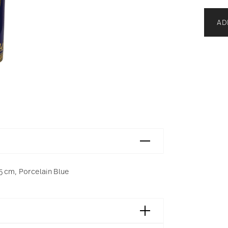
AD
5 cm, Porcelain Blue