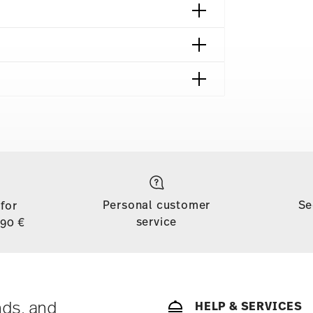
shipping page
to all countries (except the United Kingdom) for
dom, the minimum order value is £135, and
Personal customer
Se
 for
d, shipping is free for orders with a minimum
service
,90 €
ase is less than 69,90 €, delivery charges will
tries, you can view the delivery costs
here
.
soon as your parcel is dispatched.
ny for items in stock. You can view delivery
nds, and
HELP & SERVICES