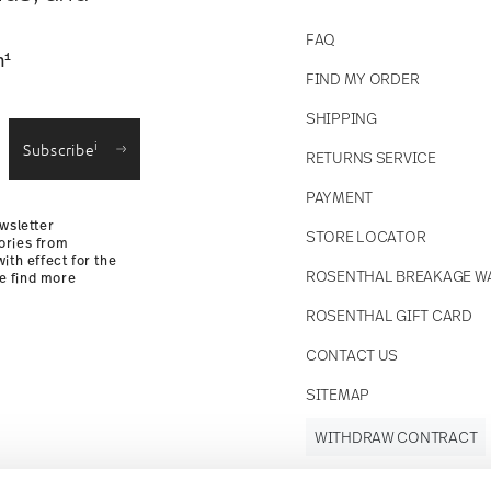
FAQ
1
n
FIND MY ORDER
SHIPPING
i
Subscribe
RETURNS SERVICE
PAYMENT
wsletter
STORE LOCATOR
ories from
ith effect for the
ROSENTHAL BREAKAGE W
se find more
ROSENTHAL GIFT CARD
CONTACT US
SITEMAP
WITHDRAW CONTRACT