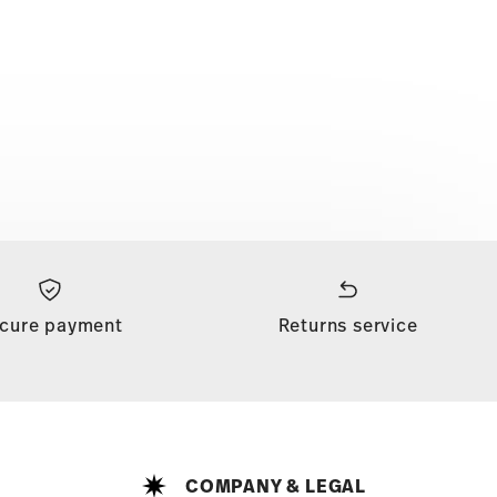
cure payment
Returns service
COMPANY & LEGAL