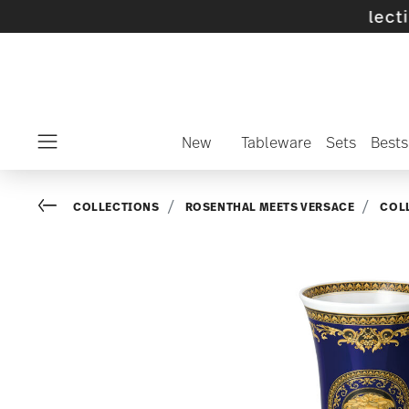
ff selected SALE items and collections -
disc
New
Tableware
Sets
Bests
Menu
Go back
COLLECTIONS
ROSENTHAL MEETS VERSACE
COL