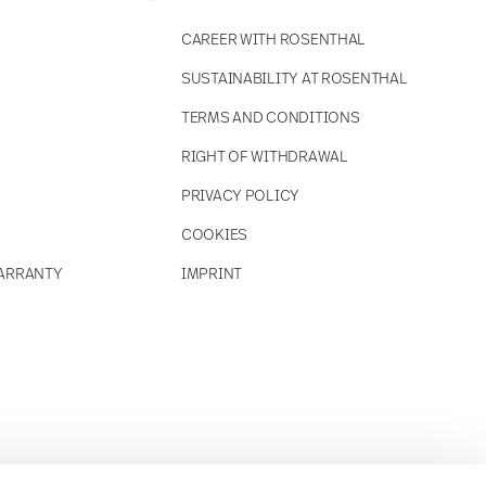
CAREER WITH ROSENTHAL
SUSTAINABILITY AT ROSENTHAL
TERMS AND CONDITIONS
RIGHT OF WITHDRAWAL
PRIVACY POLICY
COOKIES
ARRANTY
IMPRINT