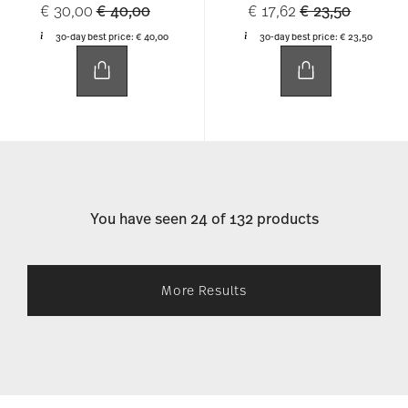
Price reduced from
to
Price reduced 
to
€ 30,00
€ 40,00
€ 17,62
€ 23,50
30-day best price:
€ 40,00
30-day best price:
€ 23,50
You have seen 24 of 132 products
More Results