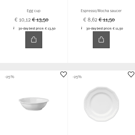
Egg cup
Espresso/Mocha saucer
Price reduced from
to
Price reduced f
to
€ 10,12
€ 13,50
€ 8,62
€ 11,50
30-day best price:
€ 13,50
30-day best price:
€ 11,50
-25%
-25%