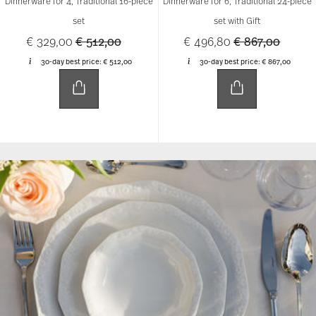
Dinnerware for 4, Traditional 16-piece
Dinnerware for 6, Traditional 24-piece
set
set with Gift
Price reduced from
to
Price reduced 
to
€ 329,00
€ 512,00
€ 496,80
€ 867,00
30-day best price:
€ 512,00
30-day best price:
€ 867,00