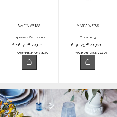
MARIA WEISS
MARIA WEISS
Espresso/Mocha cup
Creamer 3
Price reduced from
to
Price reduced 
to
€ 16,50
€ 22,00
€ 30,75
€ 41,00
30-day best price:
€ 22,00
30-day best price:
€ 41,00