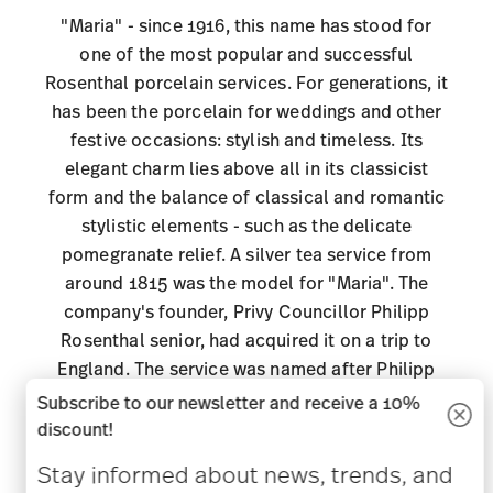
"Maria" - since 1916, this name has stood for
one of the most popular and successful
Rosenthal porcelain services. For generations, it
has been the porcelain for weddings and other
festive occasions: stylish and timeless. Its
elegant charm lies above all in its classicist
form and the balance of classical and romantic
stylistic elements - such as the delicate
pomegranate relief. A silver tea service from
around 1815 was the model for "Maria". The
company's founder, Privy Councillor Philipp
Rosenthal senior, had acquired it on a trip to
England. The service was named after Philipp
Rosenthal's wife Maria. The classicist, polygonal
Subscribe to our newsletter and receive a 10%
basic form is framed by a delicate, finely curved
discount!
pomegranate relief that picks up on
Stay informed about news, trends, and
Biedermeier design elements. It is the