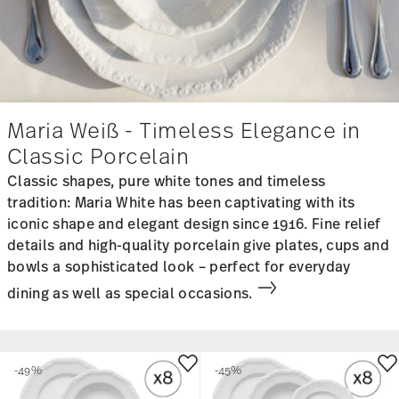
Maria Weiß - Timeless Elegance in
Classic Porcelain
Classic shapes, pure white tones and timeless
tradition: Maria White has been captivating with its
iconic shape and elegant design since 1916. Fine relief
details and high-quality porcelain give plates, cups and
bowls a sophisticated look – perfect for everyday
dining as well as special occasions.
-49%
-45%