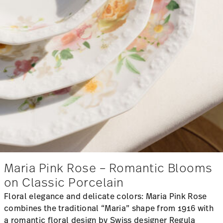
Maria Pink Rose – Romantic Blooms
on Classic Porcelain
Floral elegance and delicate colors: Maria Pink Rose
combines the traditional “Maria” shape from 1916 with
a romantic floral design by Swiss designer Regula