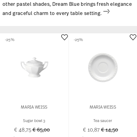
other pastel shades, Dream Blue brings fresh elegance
and graceful charm to every table setting.
-25%
-25%
MARIA WEISS
MARIA WEISS
Sugar bowl 3
Tea saucer
Price reduced from
to
Price reduced 
to
€ 48,75
€ 65,00
€ 10,87
€ 14,50