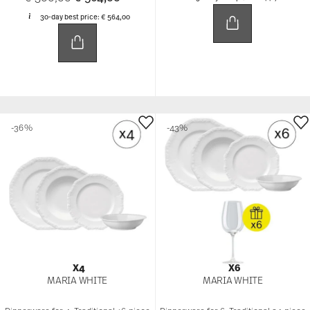
30-day best price:
€ 564,00
-36%
-43%
X4
X6
MARIA WHITE
MARIA WHITE