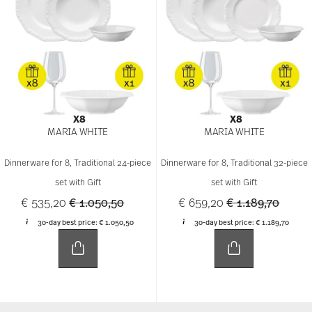
X8
X8
MARIA WHITE
MARIA WHITE
Dinnerware for 8, Traditional 24-piece
Dinnerware for 8, Traditional 32-piece
set with Gift
set with Gift
Price reduced from
to
Price reduced f
to
€ 535,20
€ 1.050,50
€ 659,20
€ 1.189,70
30-day best price:
€ 1.050,50
30-day best price:
€ 1.189,70