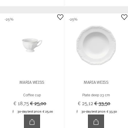
-25%
-25%
MARIA WEISS
MARIA WEISS
Coffee cup
Plate deep 23 cm
Price reduced from
to
Price reduced 
to
€ 18,75
€ 25,00
€ 25,12
€ 33,50
30-day best price:
€ 25,00
30-day best price:
€ 33,50