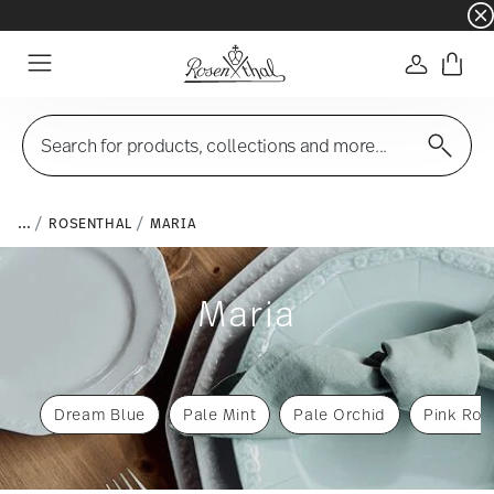
☀️ Summer SALE – Save even more: an extra 5%
Login
Menu
Search for products, collections and more...
...
ROSENTHAL
MARIA
Maria
Dream Blue
Pale Mint
Pale Orchid
Pink Ros