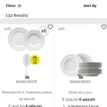
Filter
132 Results
-47%
-30%
X6
X6
MARIA WHITE
MARIA WEISS
Dinnerware for 6, Traditional 12-piece
Dinner set 12 pcs.
Price reduced 
to
€ 309,00
€ 441,00
set with Gift
Price reduced from
to
€ 300,00
€ 564,00
30-day best price:
€ 441,00