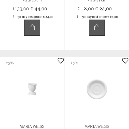
Price reduced from
to
Price reduced 
to
€ 33,00
€ 44,00
€ 18,00
€ 24,00
30-day best price:
€ 44,00
30-day best price:
€ 24,00
-25%
-25%
MARIA WEISS
MARIA WEISS