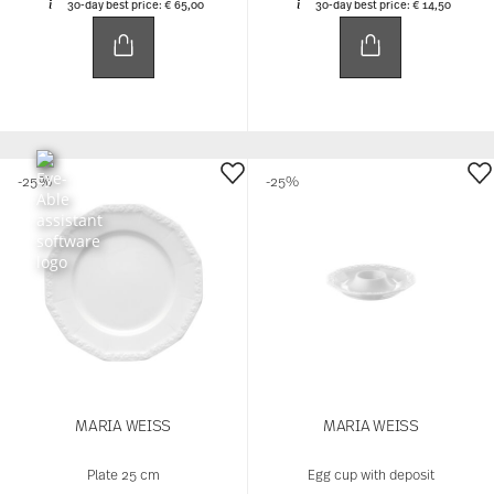
30-day best price:
€ 65,00
30-day best price:
€ 14,50
-25%
-25%
MARIA WEISS
MARIA WEISS
Plate 25 cm
Egg cup with deposit