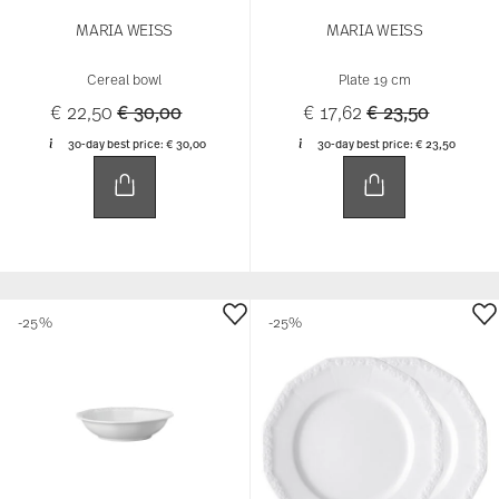
MARIA WEISS
MARIA WEISS
Cereal bowl
Plate 19 cm
Price reduced from
to
Price reduced 
to
€ 22,50
€ 30,00
€ 17,62
€ 23,50
30-day best price:
€ 30,00
30-day best price:
€ 23,50
-25%
-25%