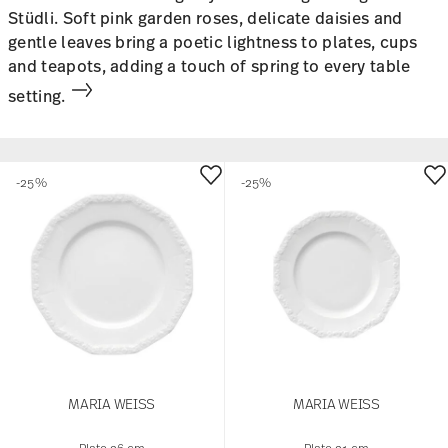
Stüdli. Soft pink garden roses, delicate daisies and
gentle leaves bring a poetic lightness to plates, cups
and teapots, adding a touch of spring to every table
setting.
-25%
-25%
MARIA WEISS
MARIA WEISS
Plate 26 cm
Plate 21 cm