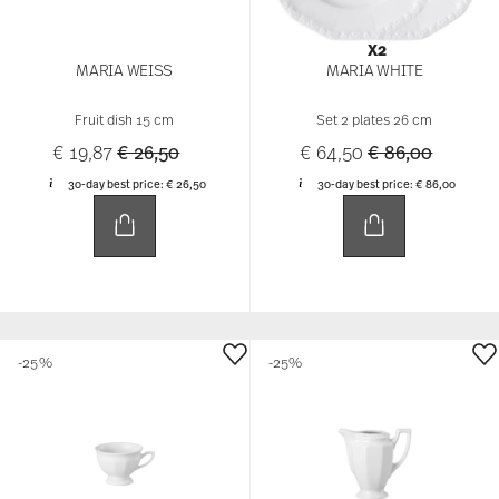
X2
MARIA WEISS
MARIA WHITE
Fruit dish 15 cm
Set 2 plates 26 cm
Price reduced from
to
Price reduced 
to
€ 19,87
€ 26,50
€ 64,50
€ 86,00
30-day best price:
€ 26,50
30-day best price:
€ 86,00
-25%
-25%