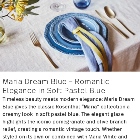
Maria Dream Blue – Romantic
Elegance in Soft Pastel Blue
Timeless beauty meets modern elegance: Maria Dream
Blue gives the classic Rosenthal “Maria” collection a
dreamy look in soft pastel blue. The elegant glaze
highlights the iconic pomegranate and olive branch
relief, creating a romantic vintage touch. Whether
styled on its own or combined with Maria White and