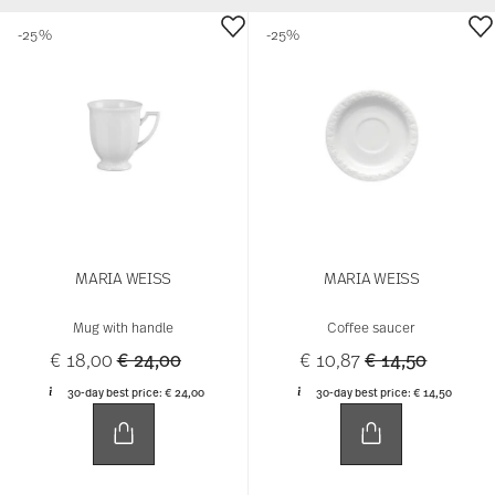
-25%
-25%
MARIA WEISS
MARIA WEISS
Mug with handle
Coffee saucer
Price reduced from
to
Price reduced 
to
€ 18,00
€ 24,00
€ 10,87
€ 14,50
30-day best price:
€ 24,00
30-day best price:
€ 14,50