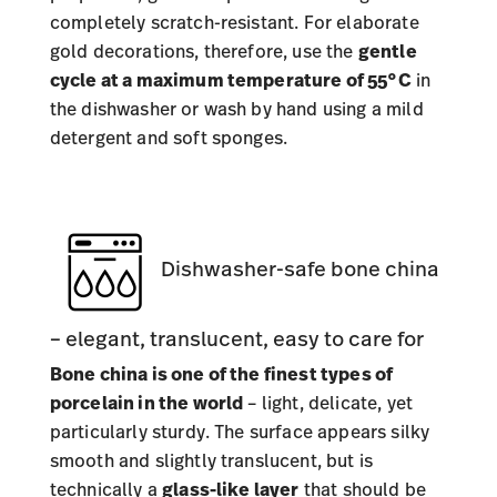
completely scratch-resistant. For elaborate
gold decorations, therefore, use the
gentle
cycle at a maximum temperature of 55°C
in
the dishwasher or wash by hand using a mild
detergent and soft sponges.
Dishwasher-safe bone china
– elegant, translucent, easy to care for
Bone china is one of the finest types of
porcelain in the world
– light, delicate, yet
particularly sturdy. The surface appears silky
smooth and slightly translucent, but is
technically a
glass-like layer
that should be