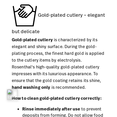
Gold-plated cutlery – elegant
but delicate
Gold-plated cutlery
is characterized by its
elegant and shiny surface. During the gold-
plating process, the finest hard gold is applied
to the cutlery items by electrolysis.
Rosenthal's high-quality gold-plated cutlery
impresses with its luxurious appearance. To
ensure that the gold coating retains its shine,
hand washing only
is recommended.
How to clean gold-plated cutlery correctly:
Rinse immediately after use
to prevent
deposits from forming. Do not allow food