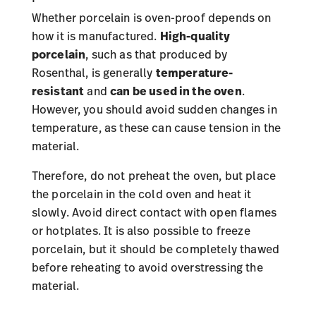
Whether porcelain is oven-proof depends on
how it is manufactured.
High-quality
porcelain
, such as that produced by
Rosenthal, is generally
temperature-
resistant
and
can be used in the oven
.
However, you should avoid sudden changes in
temperature, as these can cause tension in the
material.
Therefore, do not preheat the oven, but place
the porcelain in the cold oven and heat it
slowly. Avoid direct contact with open flames
or hotplates. It is also possible to freeze
porcelain, but it should be completely thawed
before reheating to avoid overstressing the
material.