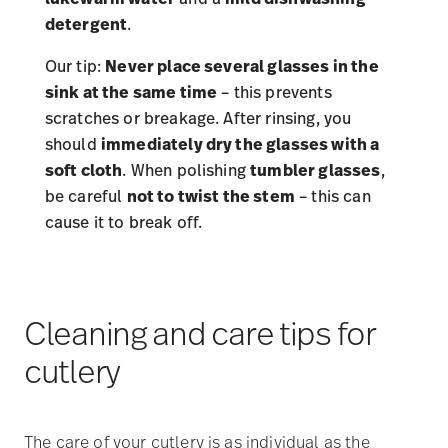
detergent
.
Our tip:
Never place several glasses in the
sink at the same time
– this prevents
scratches or breakage. After rinsing, you
should
immediately dry the glasses with a
soft cloth
. When polishing
tumbler glasses
,
be careful
not to twist the stem
– this can
cause it to break off.
Cleaning and care tips for
cutlery
The care of your cutlery is as individual as the