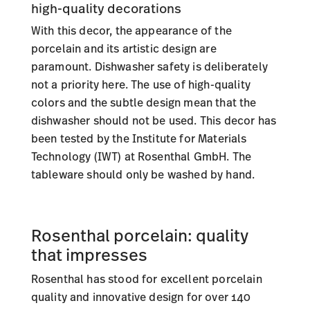
high-quality decorations
With this decor, the appearance of the
porcelain and its artistic design are
paramount. Dishwasher safety is deliberately
not a priority here. The use of high-quality
colors and the subtle design mean that the
dishwasher should not be used. This decor has
been tested by the Institute for Materials
Technology (IWT) at Rosenthal GmbH. The
tableware should only be washed by hand.
Rosenthal porcelain: quality
that impresses
Rosenthal has stood for excellent porcelain
quality and innovative design for over 140