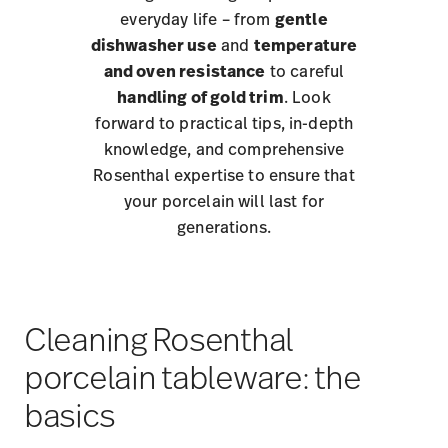
everyday life – from
gentle
dishwasher use
and
temperature
and oven resistance
to careful
handling of gold trim
. Look
forward to practical tips, in-depth
knowledge, and comprehensive
Rosenthal expertise to ensure that
your porcelain will last for
generations.
Cleaning Rosenthal
porcelain tableware: the
basics