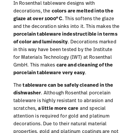
In Rosenthal tableware designs with
decorations, the
colors are melted into the
glaze at over 1000°C
. This softens the glaze
and the decoration sinks into it. This makes the
porcelain tableware indestructible in terms
of color and luminosity
. Decorations marked
in this way have been tested by the Institute
for Materials Technology (IWT) at Rosenthal
GmbH. This makes
care and cleaning of the
porcelain tableware
very easy
.
The
tableware can be safely cleaned in the
dishwasher
. Although Rosenthal porcelain
tableware is highly resistant to abrasion and
scratches,
a little more care
and special
attention is required for gold and platinum
decorations. Due to their natural material
properties, gold and platinum coatings are not