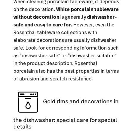
When cleaning porcelain tableware, it depends
on the decoration.
White porcelain tableware
without decoration
is generally
dishwasher-
safe and easy to care for.
However, even the
Rosenthal tableware collections
with
elaborate decorations are usually dishwasher
safe. Look for corresponding information such
as “dishwasher safe” or “dishwasher suitable”
in the product description. Rosenthal
porcelain also has the best properties in terms
of abrasion and scratch resistance.
Gold rims and decorations in
the dishwasher: special care for special
details