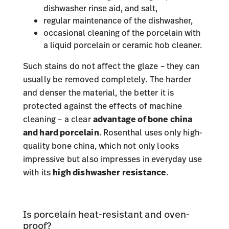
dishwasher rinse aid, and salt,
regular maintenance of the dishwasher,
occasional cleaning of the porcelain with
a liquid porcelain or ceramic hob cleaner.
Such stains do not affect the glaze – they can
usually be removed completely. The harder
and denser the material, the better it is
protected against the effects of machine
cleaning – a clear
advantage of bone china
and hard porcelain
. Rosenthal uses only high-
quality bone china, which not only looks
impressive but also impresses in everyday use
with its
high dishwasher resistance
.
Is porcelain heat-resistant and oven-
proof?