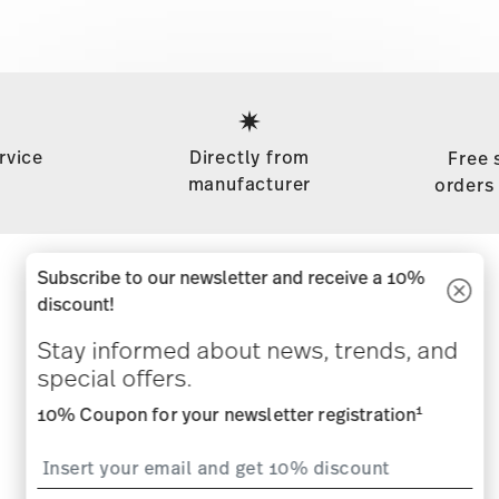
Services
Footer
rvice
Directly from
Free 
manufacturer
orders
Subscribe to our newsletter and receive a 10%
Stay informed about news, trends,
discount!
and special offers.
Stay informed about news, trends, and
special offers.
1
10% Coupon for your newsletter registration
1
10% Coupon for your newsletter registration
i