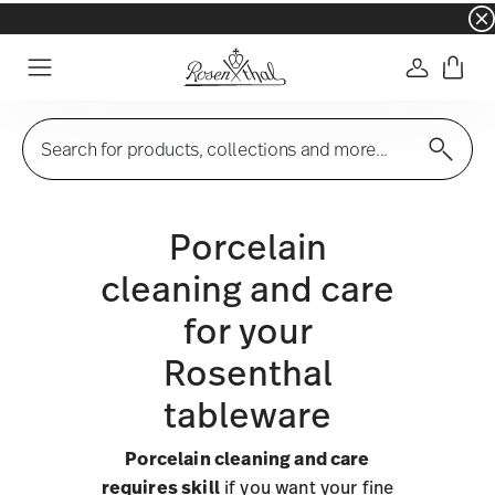
☀️ Summer SALE on selected items and collec
Login
Menu
Search for products, collections and more...
Porcelain
cleaning and care
for your
Rosenthal
tableware
Porcelain cleaning and care
requires skill
if you want your fine