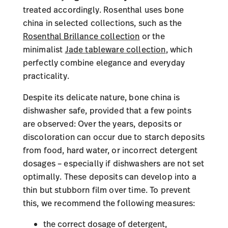
treated accordingly. Rosenthal uses bone
china in selected collections, such as the
Rosenthal Brillance collection
or the
minimalist
Jade tableware collection
, which
perfectly combine elegance and everyday
practicality.
Despite its delicate nature, bone china is
dishwasher safe, provided that a few points
are observed: Over the years, deposits or
discoloration can occur due to starch deposits
from food, hard water, or incorrect detergent
dosages – especially if dishwashers are not set
optimally. These deposits can develop into a
thin but stubborn film over time. To prevent
this, we recommend the following measures:
the correct dosage of detergent,