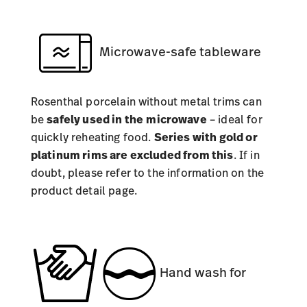
Microwave-safe tableware
Rosenthal porcelain without metal trims can
be
safely used in the
microwave
– ideal for
quickly reheating food.
Series with gold or
platinum rims are excluded from this
. If in
doubt, please refer to the information on the
product detail page.
Hand wash for