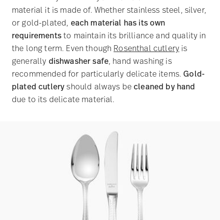
material it is made of. Whether stainless steel, silver,
or gold-plated,
each material has its own
requirements
to maintain its brilliance and quality in
the long term. Even though
Rosenthal cutlery
is
generally
dishwasher safe
, hand washing is
recommended for particularly delicate items.
Gold-
plated cutlery
should always be
cleaned by hand
due to its delicate material.