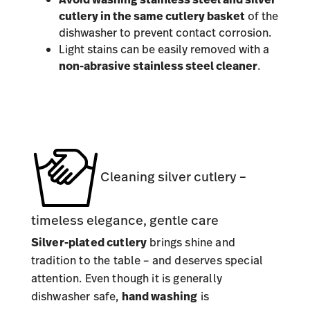
cutlery in the same cutlery basket
of the
dishwasher to prevent contact corrosion.
Light stains can be easily removed with a
non-abrasive stainless steel cleaner
.
Cleaning silver cutlery –
timeless elegance, gentle care
Silver-plated cutlery
brings shine and
tradition to the table – and deserves special
attention. Even though it is generally
dishwasher safe,
hand washing
is