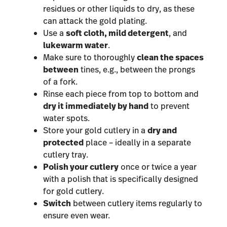
residues or other liquids to dry, as these
can attack the gold plating.
Use a
soft cloth, mild detergent
, and
lukewarm water
.
Make sure to thoroughly
clean the spaces
between
tines, e.g., between the prongs
of a fork.
Rinse each piece from top to bottom and
dry it immediately by hand
to prevent
water spots.
Store your gold cutlery in a
dry and
protected
place – ideally in a separate
cutlery tray.
Polish your cutlery
once or twice a year
with a polish that is specifically designed
for gold cutlery.
Switch
between cutlery items regularly to
ensure even wear.