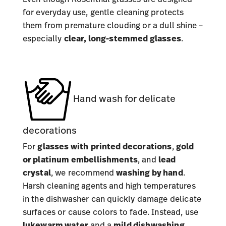
for everyday use, gentle cleaning protects
them from premature clouding or a dull shine –
especially
clear, long-stemmed glasses
.
Hand wash for delicate
decorations
For
glasses with
printed decorations
,
gold
or platinum embellishments
, and
lead
crystal
, we recommend
washing by hand
.
Harsh cleaning agents and high temperatures
in the dishwasher can quickly damage delicate
surfaces or cause colors to fade. Instead, use
lukewarm water
and a
mild dishwashing