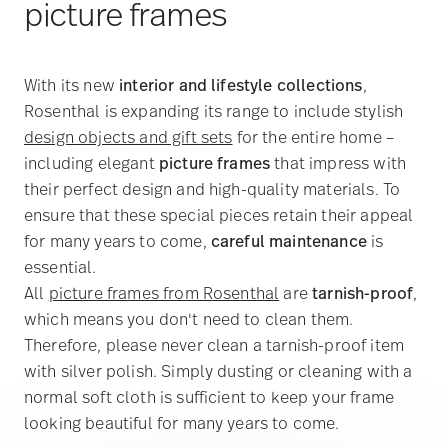
picture frames
With its new
interior and lifestyle collections
,
Rosenthal is expanding its range to include stylish
design objects and gift sets
for the entire home –
including elegant
picture frames
that impress with
their perfect design and high-quality materials. To
ensure that these special pieces retain their appeal
for many years to come,
careful maintenance
is
essential.
All
picture frames from Rosenthal
are
tarnish-proof
,
which means you don't need to clean them.
Therefore, please never clean a tarnish-proof item
with silver polish. Simply dusting or cleaning with a
normal soft cloth is sufficient to keep your frame
looking beautiful for many years to come.