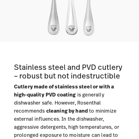
Stainless steel and PVD cutlery
– robust but not indestructible
Cutlery made of stainless steel or with a
high-quality
PVD coating
is generally
dishwasher safe. However, Rosenthal
recommends
cleaning by hand
to minimize
external influences. In the dishwasher,
aggressive detergents, high temperatures, or
prolonged exposure to moisture can lead to