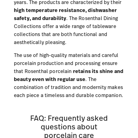
years. The products are characterized by their
high temperature resistance, dishwasher
safety, and durability
. The Rosenthal Dining
Collections offer a wide range of tableware
collections that are both functional and
aesthetically pleasing.
The use of high-quality materials and careful
porcelain production and processing ensure
that Rosenthal porcelain
retains its shine and
beauty even with regular use
. The
combination of tradition and modernity makes
each piece a timeless and durable companion.
FAQ: Frequently asked
questions about
porcelain care