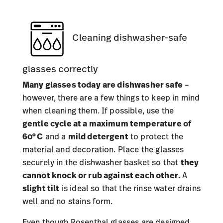
Cleaning dishwasher-safe
glasses correctly
Many glasses today
are dishwasher safe
–
however, there are a few things to keep in mind
when cleaning them. If possible, use the
gentle cycle at a maximum temperature of
60°C
and a
mild detergent
to protect the
material and decoration. Place the glasses
securely in the dishwasher basket so that
they
cannot knock or rub against each other
. A
slight tilt
is ideal so that the rinse water drains
well and no stains form.
Even though Rosenthal glasses are designed