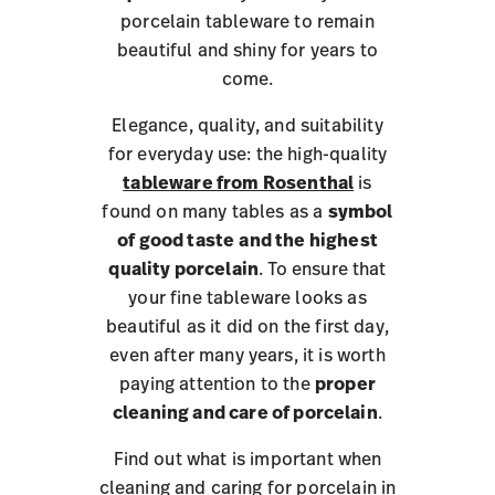
porcelain tableware to remain
beautiful and shiny for years to
come.
Elegance, quality, and suitability
for everyday use: the high-quality
tableware from Rosenthal
is
found on many tables as a
symbol
of good taste
and the highest
quality porcelain
. To ensure that
your fine tableware looks as
beautiful as it did on the first day,
even after many years, it is worth
paying attention to the
proper
cleaning and care of porcelain
.
Find out what is important when
cleaning and caring for porcelain in