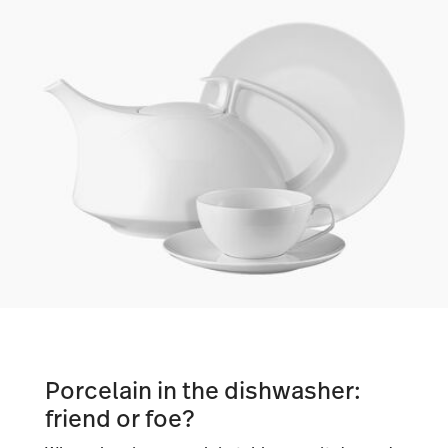
Porcelain in the dishwasher:
friend or foe?