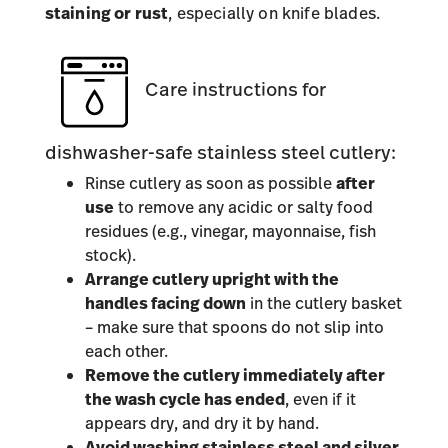
staining or rust
, especially on knife blades.
Care instructions for
dishwasher-safe stainless steel cutlery:
Rinse cutlery as soon as possible
after
use
to remove any acidic or salty food
residues (e.g., vinegar, mayonnaise, fish
stock).
Arrange cutlery upright with the
handles facing down
in the cutlery basket
– make sure that spoons do not slip into
each other.
Remove the cutlery immediately after
the wash cycle has ended
, even if it
appears dry, and dry it by hand.
Avoid washing stainless steel and silver