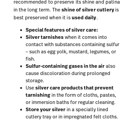
recommended to preserve its shine and patina
in the long term. The
shine of silver cutlery
is
best preserved when it is
used daily
.
Special features of silver care:
Silver tarnishes
when it comes into
contact with substances containing sulfur
– such as egg yolk, mustard, legumes, or
fish.
Sulfur-containing gases in the air
also
cause discoloration during prolonged
storage.
Use
silver care products that prevent
tarnishing
in the form of cloths, pastes,
or immersion baths for regular cleaning.
Store your silver
in a specially lined
cutlery tray or in impregnated felt cloths.