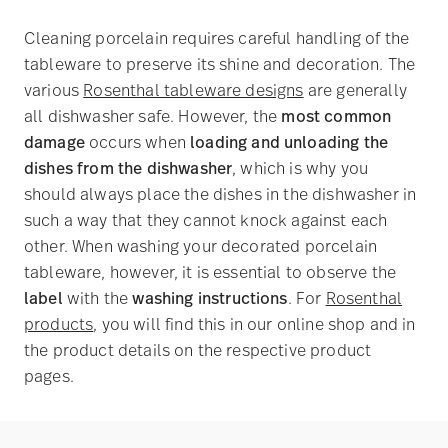
Cleaning porcelain requires careful handling of the
tableware to preserve its shine and decoration. The
various
Rosenthal tableware designs
are generally
all dishwasher safe. However, the
most common
damage
occurs when
loading and unloading the
dishes from the dishwasher
, which is why you
should always place the dishes in the dishwasher in
such a way that they cannot knock against each
other. When washing your decorated porcelain
tableware, however, it is essential to observe the
label
with the
washing instructions
. For
Rosenthal
products
, you will find this in our online shop and in
the product details on the respective product
pages.