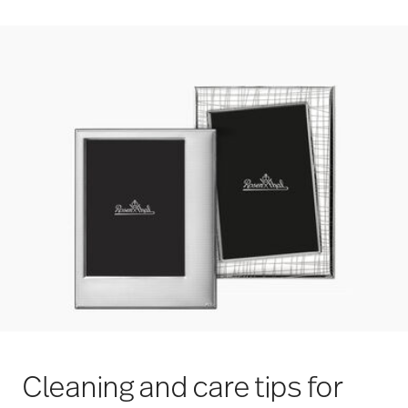
Cleaning and care tips for