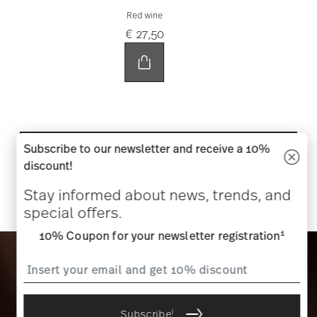
Red wine
€ 27,50
Subscribe to our newsletter and receive a 10%
SHOP NOW
discount!
Stay informed about news, trends, and
special offers.
1
10% Coupon for your newsletter registration
i
Subscribe