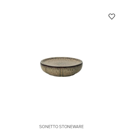
SONETTO STONEWARE