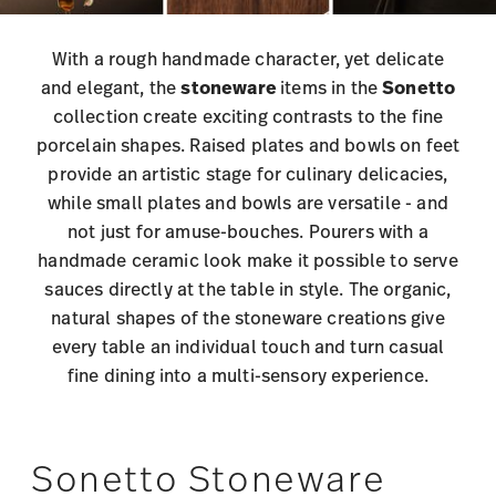
With a rough handmade character, yet delicate
and elegant, the
stoneware
items in the
Sonetto
collection create exciting contrasts to the fine
porcelain shapes. Raised plates and bowls on feet
provide an artistic stage for culinary delicacies,
while small plates and bowls are versatile - and
not just for amuse-bouches. Pourers with a
handmade ceramic look make it possible to serve
sauces directly at the table in style. The organic,
natural shapes of the stoneware creations give
every table an individual touch and turn casual
fine dining into a multi-sensory experience.
Sonetto Stoneware