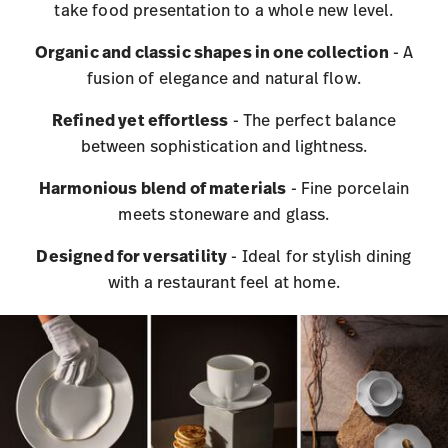
take food presentation to a whole new level.
Organic and classic shapes in one collection
- A
fusion of elegance and natural flow.
Refined yet effortless
- The perfect balance
between sophistication and lightness.
Harmonious blend of materials
- Fine porcelain
meets stoneware and glass.
Designed for versatility
- Ideal for stylish dining
with a restaurant feel at home.