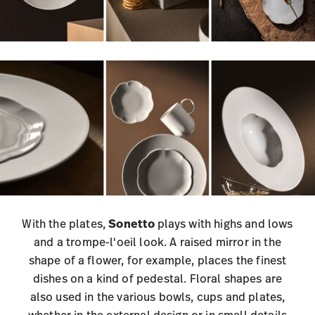
With the plates,
Sonetto
plays with highs and lows
and a trompe-l'oeil look. A raised mirror in the
shape of a flower, for example, places the finest
dishes on a kind of pedestal. Floral shapes are
also used in the various bowls, cups and plates,
whether in the external design or in small details