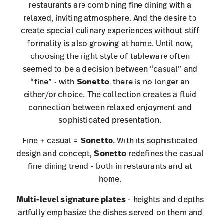
restaurants are combining fine dining with a
relaxed, inviting atmosphere. And the desire to
create special culinary experiences without stiff
formality is also growing at home. Until now,
choosing the right style of tableware often
seemed to be a decision between “casual” and
“fine” - with
Sonetto
, there is no longer an
either/or choice. The collection creates a fluid
connection between relaxed enjoyment and
sophisticated presentation.
Fine + casual =
Sonetto
. With its sophisticated
design and concept,
Sonetto
redefines the casual
fine dining trend - both in restaurants and at
home.
Multi-level signature plates
- heights and depths
artfully emphasize the dishes served on them and