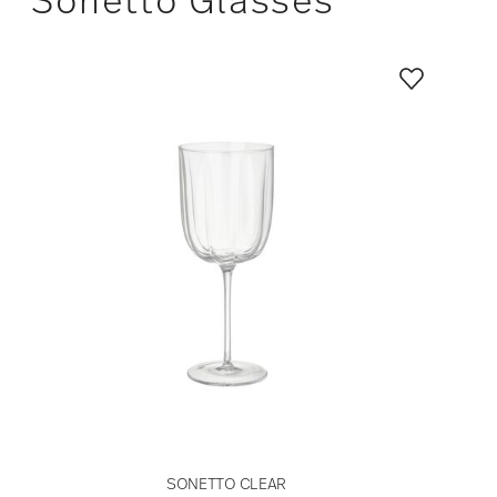
SONETTO CLEAR