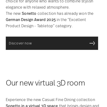
choice for anyone who wants to combine stylish
elegance with relaxed atmosphere.
The new
Sonetto
collection has already won the
German Design Award 2025
in the “Excellent
Product Design - Tabletop” category.
Discover now
Our new virtual 3D room
Experience the new Casual Fine Dining collection
Sonetto in a virtual 3D space
that brings design and