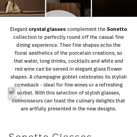
Elegant
crystal glasses
complement the
Sonetto
collection to perfectly round off the casual fine
dining experience. Their fine shapes echo the
floral aesthetics of the porcelain creations, so
that water, long drinks, cocktails and white and
red wine can be served in elegant glass flower
shapes. A champagne goblet celebrates its stylish
comeback - ideal for fine wines or a refreshing
sorbet. With this selection of stylish glasses,
connoisseurs can toast the culinary delights that
are artfully presented in the new designs.
Sonetto Glasses