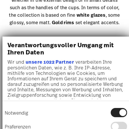
such as the handles of the cups. In terms of color,
the collection is based on fine
white glazes
, some
glossy, some matt.
Gold rims
set elegant accents.
Verantwortungsvoller Umgang mit
Sonetto Porcelain
Ihren Daten
Wir und
unsere 1022 Partner
verarbeiten Ihre
persönlichen Daten, wie z. B. Ihre IP-Adresse,
mithilfe von Technologien wie Cookies, um
Informationen auf Ihrem Gerät zu speichern und
darauf zuzugreifen und so personalisierte Werbung
und Inhalte, Messungen von Werbung und Inhalten,
Zielgruppenforschung sowie Entwicklung von
Angeboten zu ermöglichen. Sie entscheiden
darüber, wer Ihre Daten für welche Zwecke nutzt.
Einwilligungsauswahl
Sie können Ihre Einwilligung jederzeit über die
Notwendig
Cookie-Erklärung oder durch Klicken auf das
Privacy Trigger Symbol ändern oder widerrufen
Präferenzen