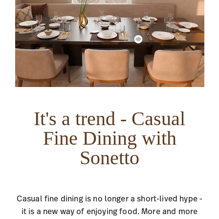
It's a trend - Casual
Fine Dining with
Sonetto
Casual fine dining is no longer a short-lived hype -
it is a new way of enjoying food. More and more