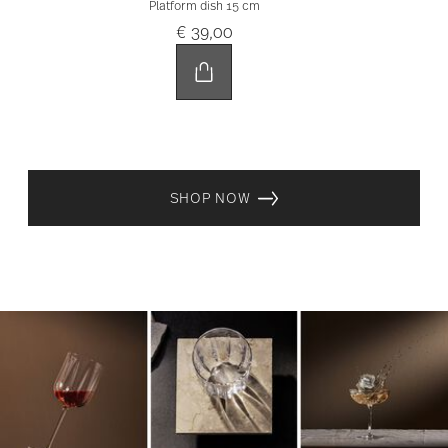
Platform dish 15 cm
€ 39,00
SHOP NOW