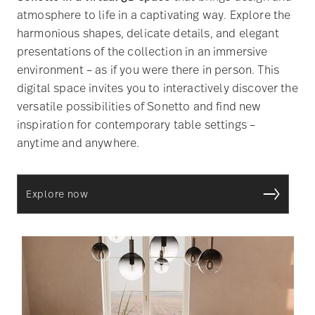
atmosphere to life in a captivating way. Explore the
harmonious shapes, delicate details, and elegant
presentations of the collection in an immersive
environment – as if you were there in person. This
digital space invites you to interactively discover the
versatile possibilities of Sonetto and find new
inspiration for contemporary table settings –
anytime and anywhere.
Explore now