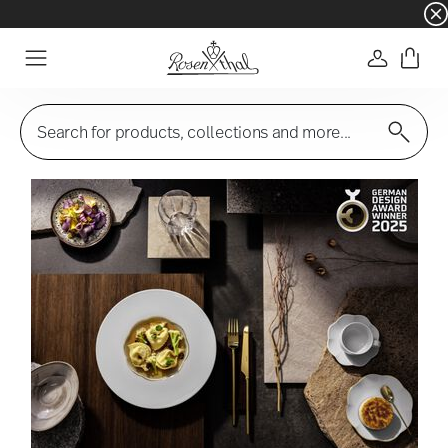
☀️ Summer SALE on selected items and collec
Login
Menu
Search for products, collections and more...