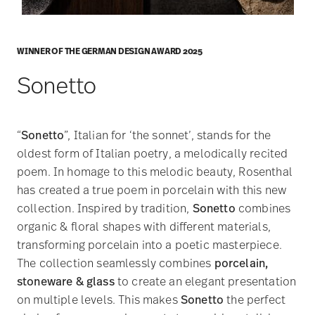
WINNER OF THE GERMAN DESIGN AWARD 2025
Sonetto
“
Sonetto
”, Italian for ‘the sonnet’, stands for the
oldest form of Italian poetry, a melodically recited
poem. In homage to this melodic beauty, Rosenthal
has created a true poem in porcelain with this new
collection. Inspired by tradition,
Sonetto
combines
organic & floral shapes with different materials,
transforming porcelain into a poetic masterpiece.
The collection seamlessly combines
porcelain,
stoneware & glass
to create an elegant presentation
on multiple levels. This makes
Sonetto
the perfect