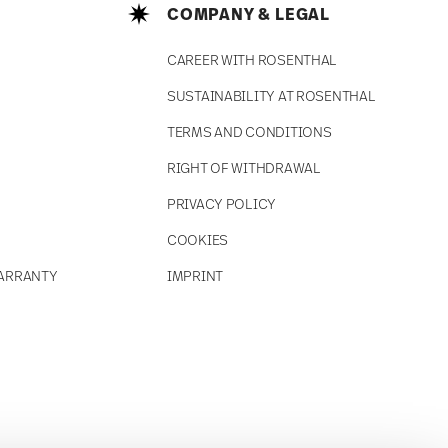
COMPANY & LEGAL
CAREER WITH ROSENTHAL
SUSTAINABILITY AT ROSENTHAL
TERMS AND CONDITIONS
RIGHT OF WITHDRAWAL
PRIVACY POLICY
COOKIES
ARRANTY
IMPRINT