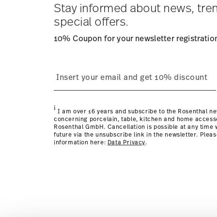
times to other countries
here
.
Stay informed about news, tre
Returns:
For returns, please use our
returns service
.
special offers.
10% Coupon for your newsletter registratio
i
I am over 16 years and subscribe to the Rosenthal ne
concerning porcelain, table, kitchen and home access
Rosenthal GmbH. Cancellation is possible at any time w
future via the unsubscribe link in the newsletter. Plea
information here:
Data Privacy
.