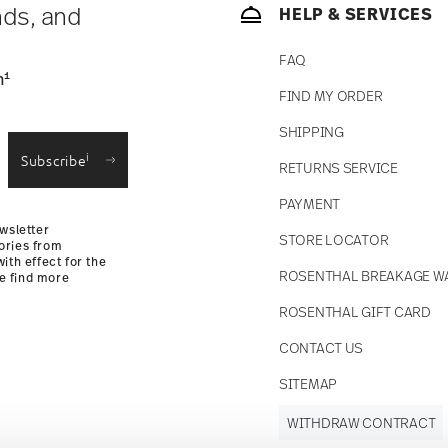
nds, and
HELP & SERVICES
FAQ
1
n
FIND MY ORDER
SHIPPING
i
Subscribe
RETURNS SERVICE
PAYMENT
wsletter
STORE LOCATOR
ories from
ith effect for the
ROSENTHAL BREAKAGE W
se find more
ROSENTHAL GIFT CARD
CONTACT US
SITEMAP
WITHDRAW CONTRACT