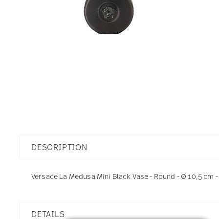
DESCRIPTION
Versace La Medusa Mini Black Vase - Round - Ø 10,5 cm - h
DETAILS