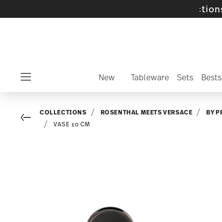
 selected SALE items and collections -
disco
New
Tableware
Sets
Bests
Menu
COLLECTIONS
ROSENTHAL MEETS VERSACE
BY P
Go back
VASE 10 CM