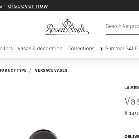
ver now
Search for pro
ellers
Vases & decoration
Collections
☀️ Summer SALE
RODUCT TYPE
VERSACE VASES
LA MED
Va
€ 149
DELIV