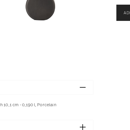
AD
 10,1 cm - 0,190 l, Porcelain