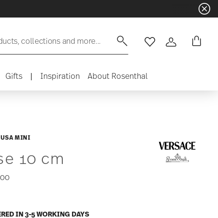
ducts, collections and more...
Wishlist
Login
Gifts
|
Inspiration
About Rosenthal
USA MINI
se 10 cm
,00
ERED IN 3-5 WORKING DAYS