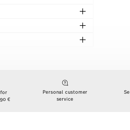
shipping page
to all countries (except the United Kingdom) for
dom, the minimum order value is £135, and
Personal customer
Se
 for
d, shipping is free for orders with a minimum
service
,90 €
ase is less than 69,90 €, delivery charges will
tries, you can view the delivery costs
here
.
soon as your parcel is dispatched.
ny for items in stock. You can view delivery