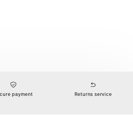
cure payment
Returns service