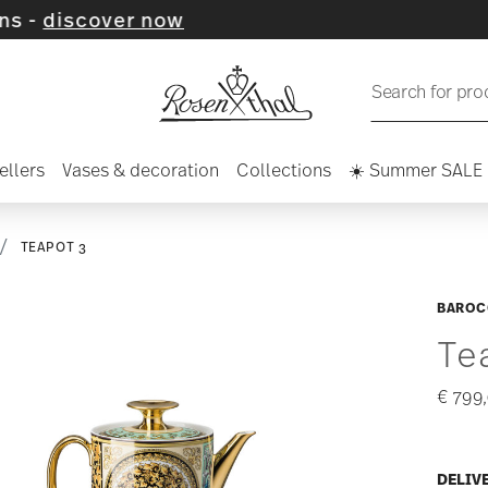
er now
Search for pro
ellers
Vases & decoration
Collections
☀️ Summer SALE
TEAPOT 3
BAROC
Te
€ 799
DELIV