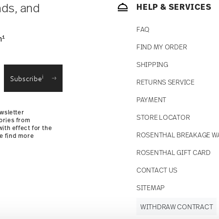
nds, and
HELP & SERVICES
FAQ
1
n
FIND MY ORDER
SHIPPING
i
Subscribe
RETURNS SERVICE
PAYMENT
wsletter
STORE LOCATOR
ories from
ith effect for the
ROSENTHAL BREAKAGE W
se find more
ROSENTHAL GIFT CARD
CONTACT US
SITEMAP
WITHDRAW CONTRACT