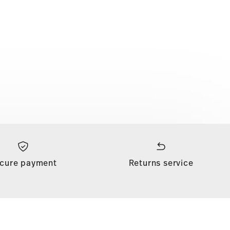
cure payment
Returns service