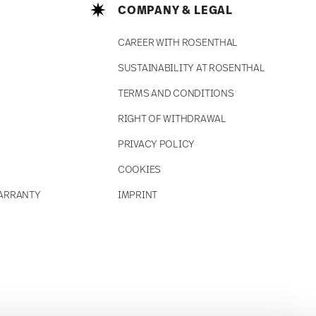
COMPANY & LEGAL
CAREER WITH ROSENTHAL
SUSTAINABILITY AT ROSENTHAL
TERMS AND CONDITIONS
RIGHT OF WITHDRAWAL
PRIVACY POLICY
COOKIES
ARRANTY
IMPRINT