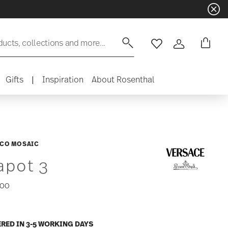
ducts, collections and more...
Wishlist
Login
Gifts
|
Inspiration
About Rosenthal
CO MOSAIC
apot 3
,00
ERED IN 3-5 WORKING DAYS