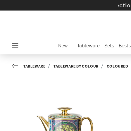
 selected SALE items and collections -
discov
New
Tableware
Sets
Bests
Menu
Go back
TABLEWARE
TABLEWARE BY COLOUR
COLOURED