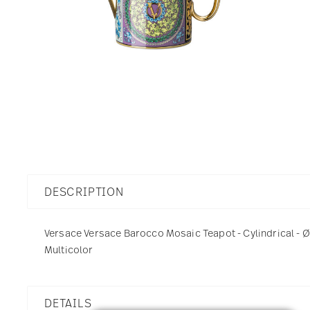
DESCRIPTION
Versace Versace Barocco Mosaic Teapot - Cylindrical - Ø 
Multicolor
DETAILS