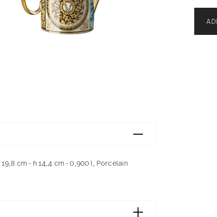
AD
19,8 cm - h 14,4 cm - 0,900 l, Porcelain