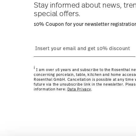
times to other countries
here
.
Stay informed about news, tre
Returns:
For returns, please use our
returns service
.
special offers.
10% Coupon for your newsletter registratio
i
I am over 16 years and subscribe to the Rosenthal ne
concerning porcelain, table, kitchen and home access
Rosenthal GmbH. Cancellation is possible at any time w
future via the unsubscribe link in the newsletter. Plea
information here:
Data Privacy
.