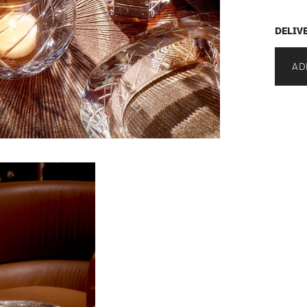
DELIV
AD