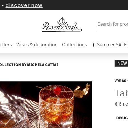
now
Search for pro
ellers
Vases & decoration
Collections
☀️ Summer SALE
NEW
COLLECTION BY MICHELA CATTAI
VYRAS
Ta
€ 69,
DESIG