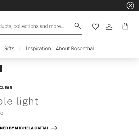
ducts, collections and more...
Wishlist
Login
Gifts
|
Inspiration
About Rosenthal
 CLEAR
ble light
00
NED BY MICHELA CATTAI