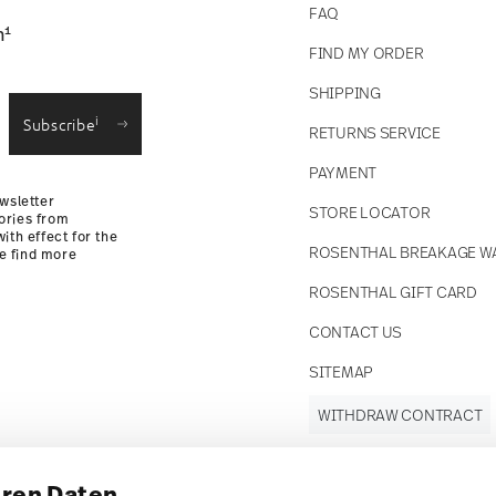
FAQ
1
n
FIND MY ORDER
SHIPPING
i
Subscribe
RETURNS SERVICE
PAYMENT
wsletter
STORE LOCATOR
ories from
ith effect for the
ROSENTHAL BREAKAGE W
se find more
ROSENTHAL GIFT CARD
CONTACT US
SITEMAP
WITHDRAW CONTRACT
hren Daten