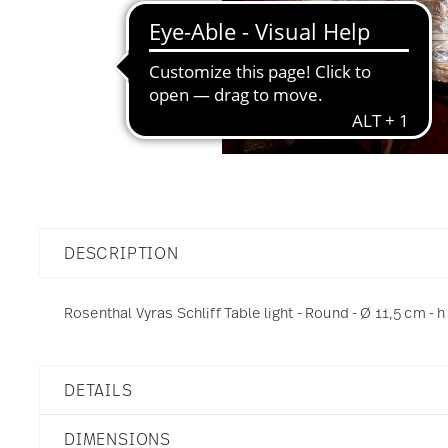
DESCRIPTION
Rosenthal Vyras Schliff Table light - Round - Ø 11,5 cm - h
DETAILS
Rosenthal
DIMENSIONS
Vyras