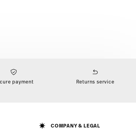
cure payment
Returns service
COMPANY & LEGAL