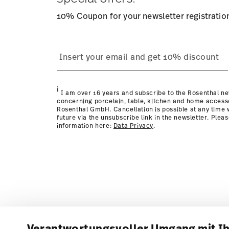
10% Coupon for your newsletter registratio
i
I am over 16 years and subscribe to the Rosenthal ne
concerning porcelain, table, kitchen and home access
Rosenthal GmbH. Cancellation is possible at any time w
future via the unsubscribe link in the newsletter. Plea
information here:
Data Privacy
.
Verantwortungsvoller Umgang mit I