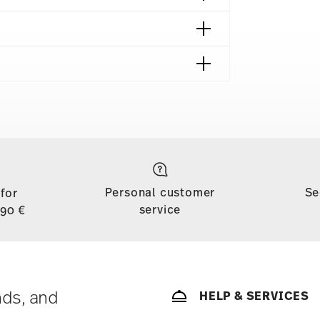
shipping page
to all countries (except the United Kingdom) for
dom, the minimum order value is £135, and
Personal customer
Se
 for
d, shipping is free for orders with a minimum
service
,90 €
ase is less than 69,90 €, delivery charges will
tries, you can view the delivery costs
here
.
soon as your parcel is dispatched.
ny for items in stock. You can view delivery
nds, and
HELP & SERVICES