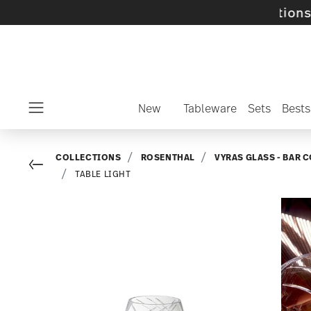
lected SALE items and collections -
discover 
New
Tableware
Sets
Bests
Menu
COLLECTIONS
ROSENTHAL
VYRAS GLASS - BAR 
Go back
TABLE LIGHT