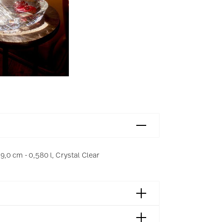
 9,0 cm - 0,580 l, Crystal Clear