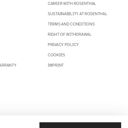
CAREER WITH ROSENTHAL
SUSTAINABILITY AT ROSENTHAL
TERMS AND CONDITIONS
RIGHT OF WITHDRAWAL
PRIVACY POLICY
COOKIES
ARRANTY
IMPRINT