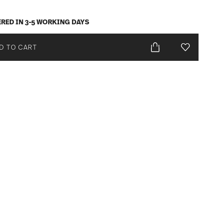
ERED IN 3-5 WORKING DAYS
D TO CART
Add To Wis