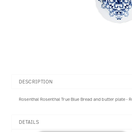
DESCRIPTION
Rosenthal Rosenthal True Blue Bread and butter plate - R
DETAILS