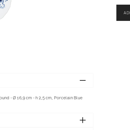
AD
ound - Ø 16,9 cm - h 2,5 cm, Porcelain Blue