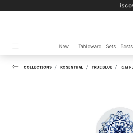
elected items and collections -
discover now
New
Tableware
Sets
Bests
Menu
Go back
COLLECTIONS
ROSENTHAL
TRUE BLUE
RIM P