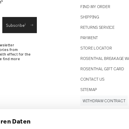
1
n
FIND MY ORDER
SHIPPING
i
Subscribe
RETURNS SERVICE
PAYMENT
wsletter
STORE LOCATOR
ories from
ith effect for the
ROSENTHAL BREAKAGE W
se find more
ROSENTHAL GIFT CARD
CONTACT US
SITEMAP
WITHDRAW CONTRACT
hren Daten
Follow us on