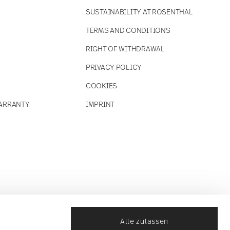
SUSTAINABILITY AT ROSENTHAL
TERMS AND CONDITIONS
RIGHT OF WITHDRAWAL
PRIVACY POLICY
COOKIES
ARRANTY
IMPRINT
Alle zulassen