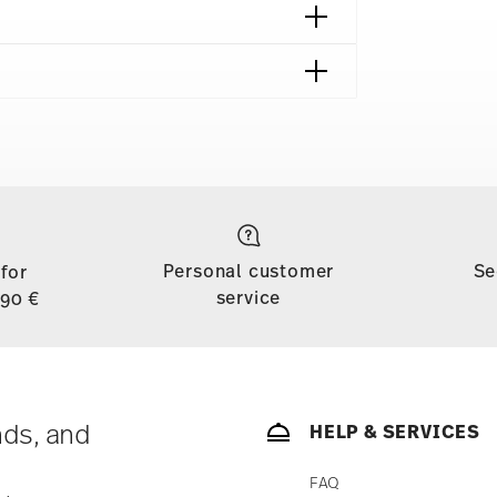
shipping page
to all countries (except the United Kingdom) for
dom, the minimum order value is £135, and
Personal customer
Se
 for
d, shipping is free for orders with a minimum
service
,90 €
ase is less than 69,90 €, delivery charges will
tries, you can view the delivery costs
here
.
soon as your parcel is dispatched.
ny for items in stock. You can view delivery
nds, and
HELP & SERVICES
FAQ