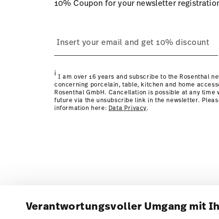
10% Coupon for your newsletter registratio
i
I am over 16 years and subscribe to the Rosenthal ne
concerning porcelain, table, kitchen and home access
Rosenthal GmbH. Cancellation is possible at any time w
future via the unsubscribe link in the newsletter. Plea
information here:
Data Privacy
.
Verantwortungsvoller Umgang mit I