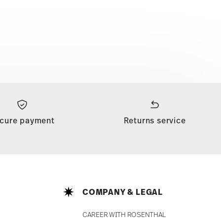
cure payment
Returns service
COMPANY & LEGAL
CAREER WITH ROSENTHAL