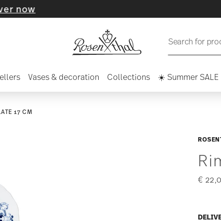
Search for pro
ellers
Vases & decoration
Collections
☀️ Summer SALE
LATE 17 CM
ROSEN
Ri
€ 22,
DELIV