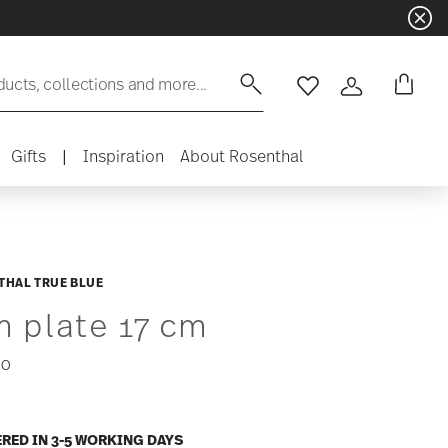
ducts, collections and more...
Wishlist
Login
Gifts
|
Inspiration
About Rosenthal
THAL TRUE BLUE
m plate 17 cm
00
ERED IN 3-5 WORKING DAYS