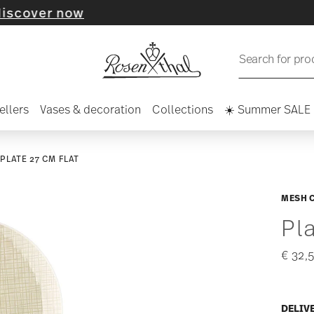
ow
Search for pro
ellers
Vases & decoration
Collections
☀️ Summer SALE
PLATE 27 CM FLAT
MESH 
Pl
€ 32,
DELIV