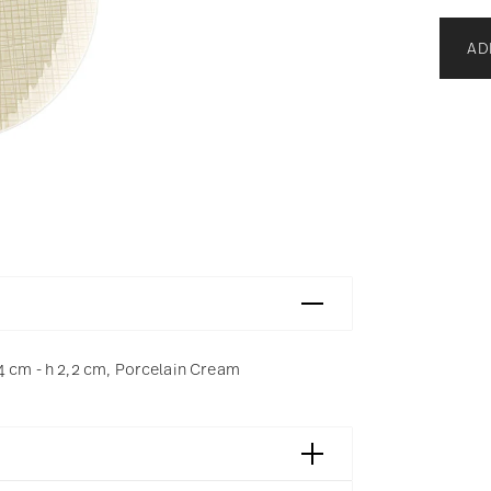
AD
4 cm - h 2,2 cm, Porcelain Cream