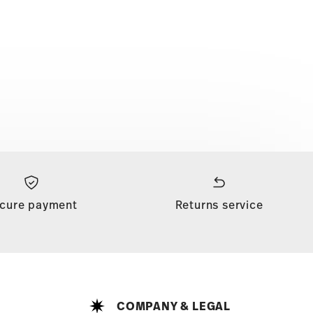
cure payment
Returns service
COMPANY & LEGAL