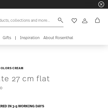
ducts, collections and more...
Wishlist
Login
Gifts
|
Inspiration
About Rosenthal
COLORS CREAM
ate 27 cm flat
50
ERED IN 3-5 WORKING DAYS