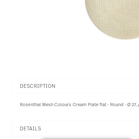
DESCRIPTION
Rosenthal Mesh Colours Cream Plate flat - Round - Ø 27,
DETAILS