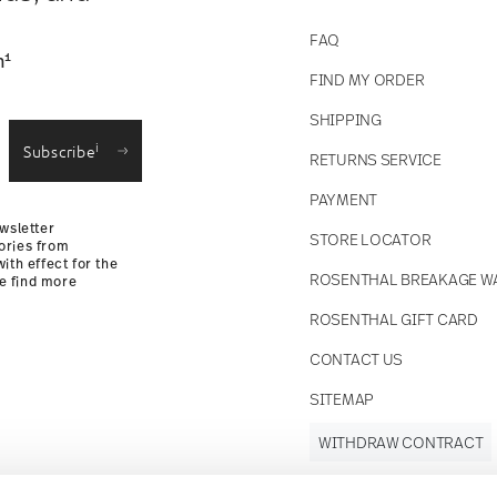
FAQ
1
n
FIND MY ORDER
SHIPPING
i
Subscribe
RETURNS SERVICE
PAYMENT
wsletter
STORE LOCATOR
ories from
ith effect for the
ROSENTHAL BREAKAGE W
se find more
ROSENTHAL GIFT CARD
CONTACT US
SITEMAP
WITHDRAW CONTRACT