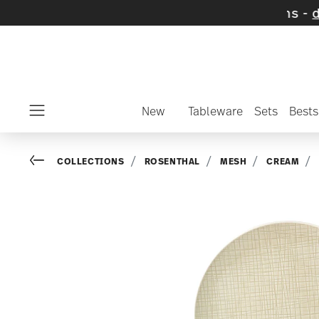
cted SALE items and collections -
discover n
New
Tableware
Sets
Bests
Menu
Go back
COLLECTIONS
ROSENTHAL
MESH
CREAM