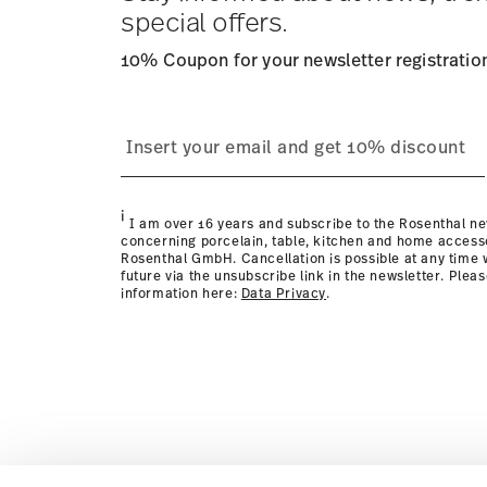
Returns:
For returns, please use our
returns service
.
special offers.
10% Coupon for your newsletter registratio
i
I am over 16 years and subscribe to the Rosenthal ne
concerning porcelain, table, kitchen and home access
Rosenthal GmbH. Cancellation is possible at any time w
future via the unsubscribe link in the newsletter. Plea
information here:
Data Privacy
.