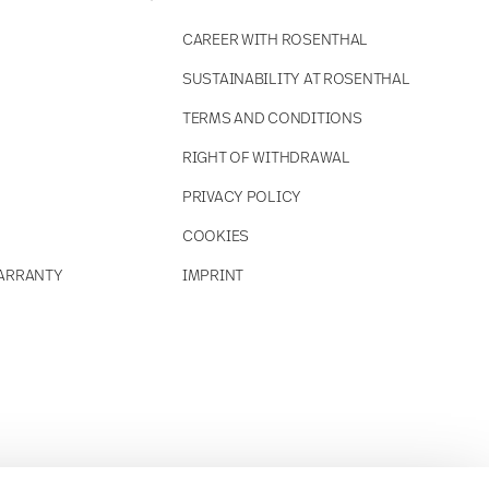
CAREER WITH ROSENTHAL
SUSTAINABILITY AT ROSENTHAL
TERMS AND CONDITIONS
RIGHT OF WITHDRAWAL
PRIVACY POLICY
COOKIES
ARRANTY
IMPRINT