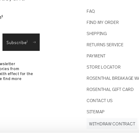
FAQ
1
n
FIND MY ORDER
SHIPPING
i
Subscribe
RETURNS SERVICE
PAYMENT
wsletter
STORE LOCATOR
ories from
ith effect for the
ROSENTHAL BREAKAGE W
se find more
ROSENTHAL GIFT CARD
CONTACT US
SITEMAP
WITHDRAW CONTRACT