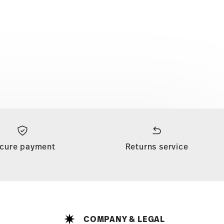
cure payment
Returns service
COMPANY & LEGAL