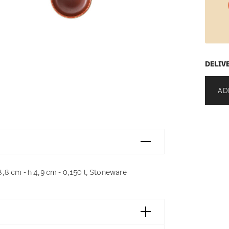
DELIV
AD
8 cm - h 4,9 cm - 0,150 l, Stoneware