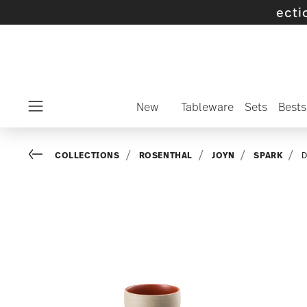
 selected SALE items and collections -
disco
New
Tableware
Sets
Bests
Menu
Go back
COLLECTIONS
ROSENTHAL
JOYN
SPARK