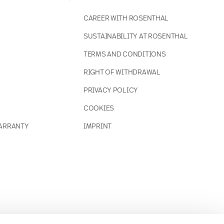
CAREER WITH ROSENTHAL
SUSTAINABILITY AT ROSENTHAL
TERMS AND CONDITIONS
RIGHT OF WITHDRAWAL
PRIVACY POLICY
COOKIES
ARRANTY
IMPRINT