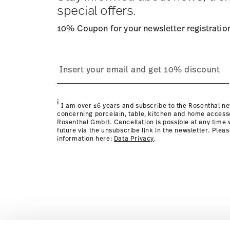
Returns:
For returns, please use our
returns service
.
special offers.
10% Coupon for your newsletter registratio
i
I am over 16 years and subscribe to the Rosenthal ne
concerning porcelain, table, kitchen and home access
Rosenthal GmbH. Cancellation is possible at any time w
future via the unsubscribe link in the newsletter. Plea
information here:
Data Privacy
.