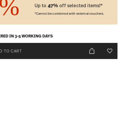
Up to
47%
off selected items!*
*Cannot be combined with external vouchers.
ERED IN 3-5 WORKING DAYS
D TO CART
Add To Wis