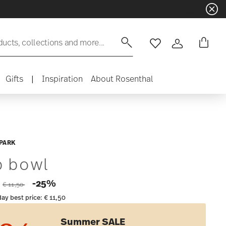
ducts, collections and more...
Wishlist
Login
Gifts
|
Inspiration
About Rosenthal
PARK
p bowl
Price reduced from
to
-25%
2
€ 11,50
day best price:
€ 11,50
Summer SALE