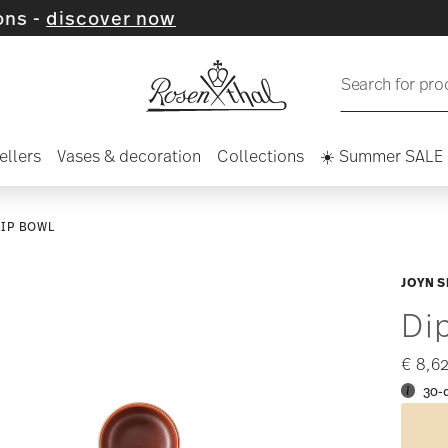
ver now
Search for pro
ellers
Vases & decoration
Collections
☀️ Summer SALE
DIP BOWL
JOYN S
Di
€ 8,6
30-