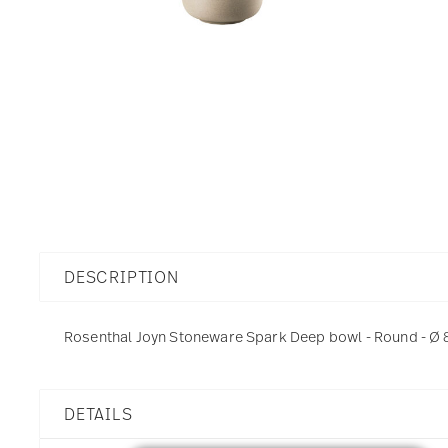
DESCRIPTION
Rosenthal Joyn Stoneware Spark Deep bowl - Round - Ø 8,
DETAILS