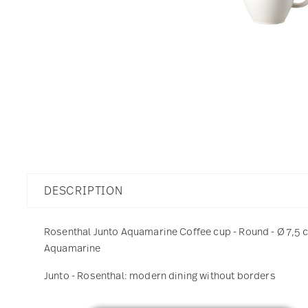
DESCRIPTION
Rosenthal Junto Aquamarine Coffee cup - Round - Ø 7,5 cm
Aquamarine
Junto - Rosenthal: modern dining without borders