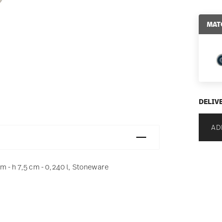
MAT
DELIV
AD
 - h 7,5 cm - 0,240 l, Stoneware