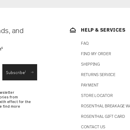
ase is less than 69,90 €, delivery charges will
tries, you can view the delivery costs
here
.
soon as your parcel is dispatched.
ny for items in stock. You can view delivery
nds, and
HELP & SERVICES
FAQ
1
n
fe
FIND MY ORDER
SHIPPING
i
Subscribe
RETURNS SERVICE
PAYMENT
wsletter
STORE LOCATOR
ories from
ith effect for the
ROSENTHAL BREAKAGE W
se find more
ROSENTHAL GIFT CARD
CONTACT US