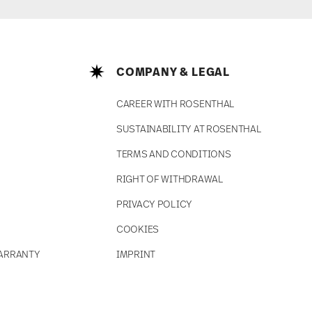
COMPANY & LEGAL
CAREER WITH ROSENTHAL
SUSTAINABILITY AT ROSENTHAL
TERMS AND CONDITIONS
RIGHT OF WITHDRAWAL
PRIVACY POLICY
COOKIES
ARRANTY
IMPRINT