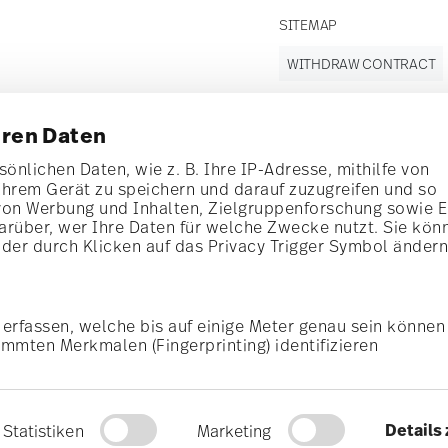
SITEMAP
WITHDRAW CONTRACT
hren Daten
Follow us on
önlichen Daten, wie z. B. Ihre IP-Adresse, mithilfe von
Ihrem Gerät zu speichern und darauf zuzugreifen und so
t!
von Werbung und Inhalten, Zielgruppenforschung sowie 
rüber, wer Ihre Daten für welche Zwecke nutzt. Sie kön
al offers.
oder durch Klicken auf das Privacy Trigger Symbol änder
Discover all our brands
Beauty & functionality for your home
erfassen, welche bis auf einige Meter genau sein können
i
Subscribe
mmten Merkmalen (Fingerprinting) identifizieren
General terms and conditions
Privacy policy
Imprint
Change c
Daten verarbeitet werden, und legen Sie Ihre Präferenzen
cerning porcelain, table,
is possible at any time
*
All prices incl. VAT and plus
shipping costs.
r. Please find more
rocess. The voucher can not be combined with other vouchers or discounts. It is
© 2025 Rosenthal GmbH. All rights reserved
u personalisieren, Funktionen für soziale Medien anbiet
Details
Statistiken
Marketing
alysieren. Außerdem geben wir Informationen zu Ihrer V
2.3.8