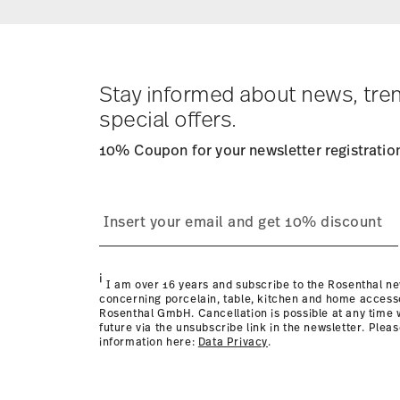
Delivery costs under 69,90 €:
If the value of your purch
apply. For Germany, these are 4,90 €. For all other coun
Tracking:
You will receive a tracking code by e-mail as 
Delivery time:
1-3 working days for dilivery within Germa
times to other countries
here
.
Stay informed about news, tre
Returns:
For returns, please use our
returns service
.
special offers.
10% Coupon for your newsletter registratio
Dishwasher Safe
Microwave sa
i
I am over 16 years and subscribe to the Rosenthal ne
concerning porcelain, table, kitchen and home access
Rosenthal GmbH. Cancellation is possible at any time w
future via the unsubscribe link in the newsletter. Plea
information here:
Data Privacy
.