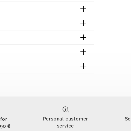
 München | Germany
018
ng | Frankfurt am Main | Germany
shipping page
018
to all countries (except the United Kingdom) for
azin | Wien | Austria
dom, the minimum order value is £135, and
Personal customer
Se
 for
d, shipping is free for orders with a minimum
service
,90 €