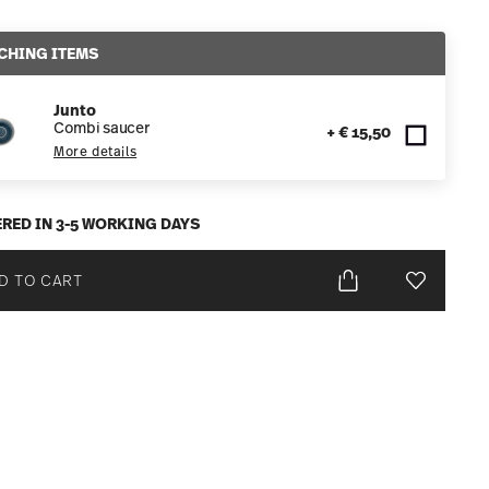
CHING ITEMS
Junto
Combi saucer
+ € 15,50
More details
ERED IN 3-5 WORKING DAYS
D TO CART
Add To Wis