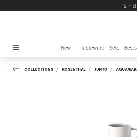
 on selected items and collections -
discove
New
Tableware
Sets
Bests
Menu
Go back
COLLECTIONS
ROSENTHAL
JUNTO
AQUAMAR