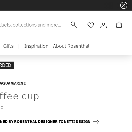
ducts, collections and more...
Wishlist
Login
Gifts
|
Inspiration
About Rosenthal
RDED
 AQUAMARINE
ffee cup
00
NED BY ROSENTHAL DESIGNER TONETTI DESIGN