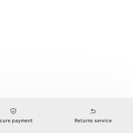
cure payment
Returns service