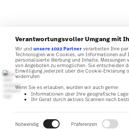
Verantwortungsvoller Umgang mit I
Wir und
unsere 1022 Partner
verarbeiten Ihre pers
Technologien wie Cookies, um Informationen auf 
Subscribe to our newsletter and receive a 10% discoun
personalisierte Werbung und Inhalte, Messungen 
von Angeboten zu ermöglichen. Sie entscheiden da
Stay informed about news, trends, and speci
Einwilligung jederzeit über die Cookie-Erklärung 
widerrufen
1
10% Coupon for your newsletter registration
Wenn Sie es erlauben, würden wir auch gerne:
Informationen über Ihre geografische Lage 
Ihr Gerät durch aktives Scannen nach besti
Homepage
i
Erfahren Sie mehr darüber, wie Ihre persönlichen 
I am over 16 years and subscribe to the Rosenthal newsletter con
kitchen and home accessories from Rosenthal GmbH. Cancellation 
Abschnitt Einzelheiten
fest.
with effect for the future via the unsubscribe link in the newslette
1
The code can be entered directly during the order p
Read more
Einwilligungsauswahl
information here:
Data Privacy
.
Wir verwenden Cookies, um Inhalte und Anzeigen z
Notwendig
Präferenzen
können und die Zugriffe auf unsere Website zu an