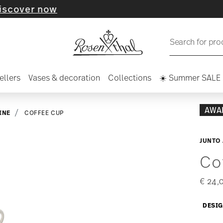
r now
Search for pro
ellers
Vases & decoration
Collections
☀️ Summer SALE
AWA
INE
COFFEE CUP
JUNTO
Co
€ 24,
DESIG