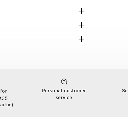
shipping page
 is free of charge for orders over £135
Personal customer
Se
 for
soon as your parcel is dispatched.
service
135
n stock. You can view delivery times to other
value)