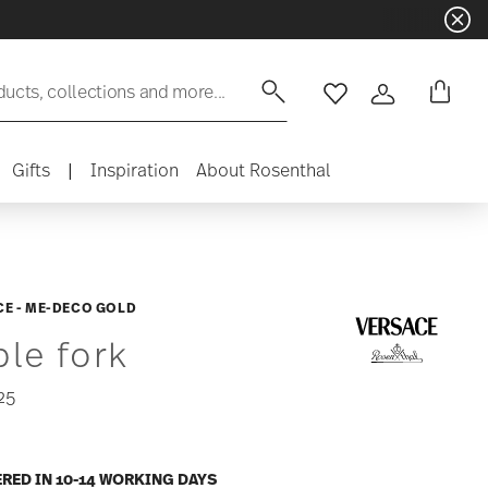
ducts, collections and more...
Wishlist
Login
Gifts
|
Inspiration
About Rosenthal
E - ME-DECO GOLD
ble fork
25
ERED IN 10-14 WORKING DAYS