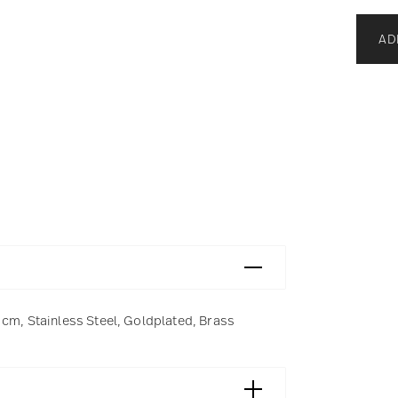
AD
 cm, Stainless Steel, Goldplated, Brass