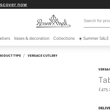
 now
Search for pro
ellers
Vases & decoration
Collections
☀️ Summer SALE
RODUCT TYPE
VERSACE CUTLERY
VERSAC
Ta
£475.
DELIV