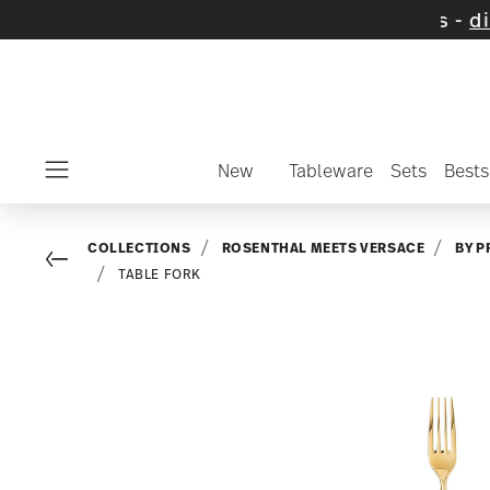
 on selected items and collections -
discover
New
Tableware
Sets
Bests
Menu
COLLECTIONS
ROSENTHAL MEETS VERSACE
BY P
Go back
TABLE FORK