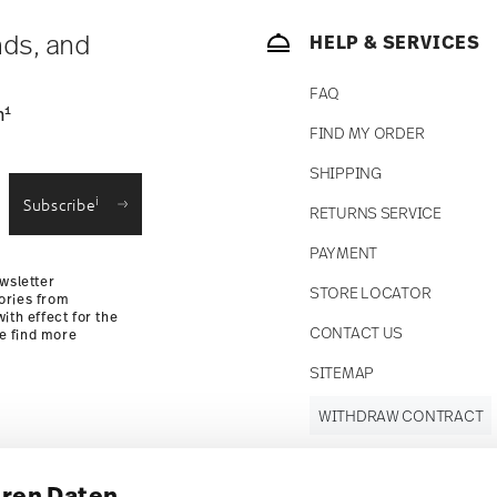
nds, and
HELP & SERVICES
FAQ
1
n
FIND MY ORDER
SHIPPING
i
Subscribe
RETURNS SERVICE
PAYMENT
wsletter
STORE LOCATOR
ories from
ith effect for the
CONTACT US
se find more
SITEMAP
WITHDRAW CONTRACT
hren Daten