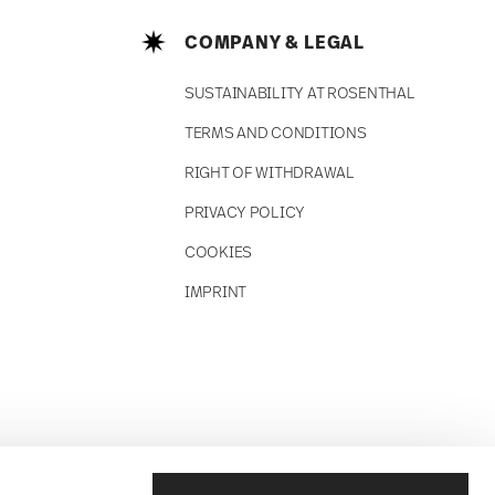
COMPANY & LEGAL
SUSTAINABILITY AT ROSENTHAL
TERMS AND CONDITIONS
RIGHT OF WITHDRAWAL
PRIVACY POLICY
COOKIES
IMPRINT