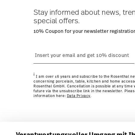
Stay informed about news, tre
special offers.
10% Coupon for your newsletter registratio
i
I am over 16 years and subscribe to the Rosenthal ne
concerning porcelain, table, kitchen and home access
Rosenthal GmbH. Cancellation is possible at any time w
future via the unsubscribe link in the newsletter. Plea
information here:
Data Privacy
.
Verantwortungsvoller Umgang mit I