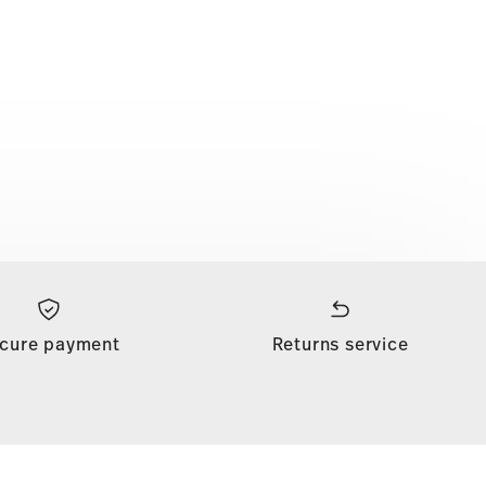
cure payment
Returns service