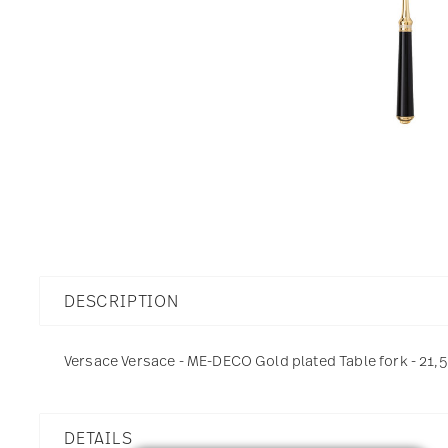
DESCRIPTION
Versace Versace - ME-DECO Gold plated Table fork - 21,5
DETAILS