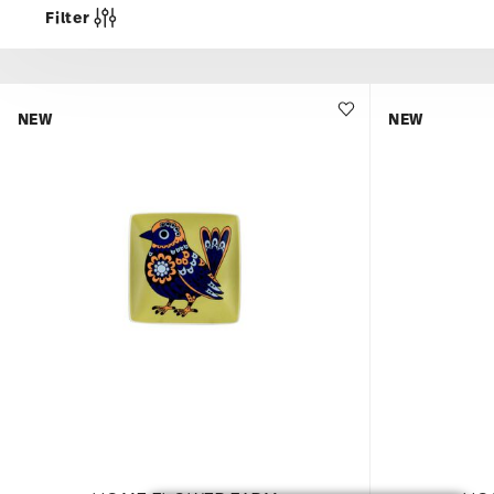
Filter
NEW
NEW