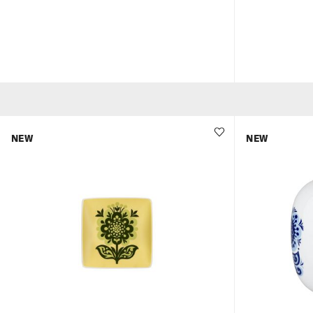
NEW
NEW