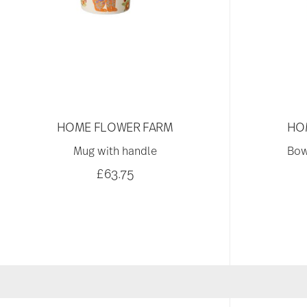
HOME FLOWER FARM
HO
Mug with handle
Bow
£63.75