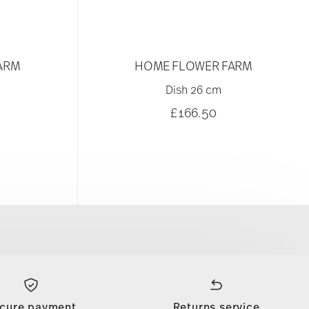
ARM
HOME FLOWER FARM
Dish 26 cm
£166.50
cure payment
Returns service