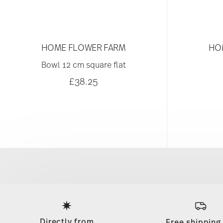
HOME FLOWER FARM
HO
Bowl 12 cm square flat
£38.25
Services
Footer
Directly from
Free shipping