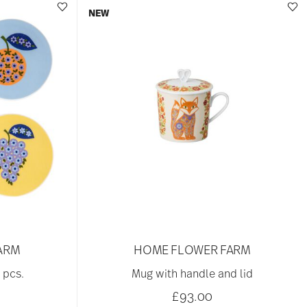
NEW
ARM
HOME FLOWER FARM
 pcs.
Mug with handle and lid
£93.00