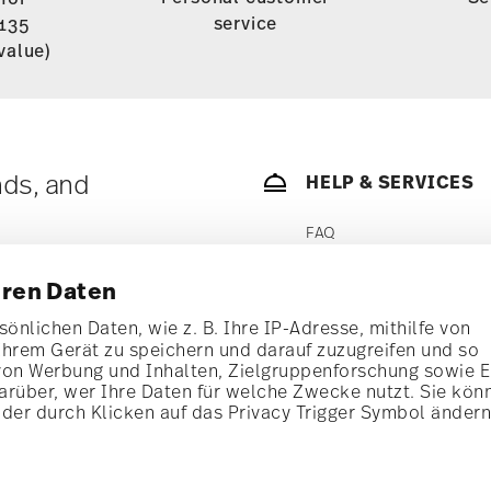
service
135
value)
nds, and
HELP & SERVICES
FAQ
1
n
FIND MY ORDER
hren Daten
SHIPPING
önlichen Daten, wie z. B. Ihre IP-Adresse, mithilfe von
i
Subscribe
Ihrem Gerät zu speichern und darauf zuzugreifen und so
RETURNS SERVICE
t!
von Werbung und Inhalten, Zielgruppenforschung sowie 
rüber, wer Ihre Daten für welche Zwecke nutzt. Sie kön
PAYMENT
al offers.
oder durch Klicken auf das Privacy Trigger Symbol änder
wsletter
STORE LOCATOR
ories from
ith effect for the
CONTACT US
se find more