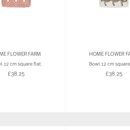
ME FLOWER FARM
HOME FLOWER F
l 12 cm square flat
Bowl 12 cm square 
£38.25
£38.25