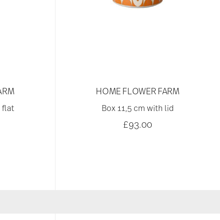
ARM
HOME FLOWER FARM
flat
Box 11,5 cm with lid
£93.00