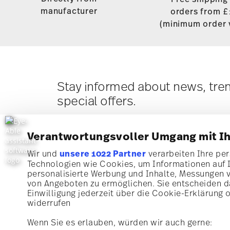
manufacturer
orders from £
(minimum order 
Stay informed about news, tre
special offers.
10% Coupon for your newsletter registratio
Verantwortungsvoller Umgang mit I
Wir und
unsere 1022 Partner
verarbeiten Ihre pers
Technologien wie Cookies, um Informationen auf 
Subscribe to our newsletter and receive a 10% discoun
personalisierte Werbung und Inhalte, Messungen 
von Angeboten zu ermöglichen. Sie entscheiden da
Stay informed about news, trends, and speci
Einwilligung jederzeit über die Cookie-Erklärung 
i
I am over 16 years and subscribe to the Rosenthal ne
widerrufen
1
10% Coupon for your newsletter registration
concerning porcelain, table, kitchen and home access
Rosenthal GmbH. Cancellation is possible at any time w
Wenn Sie es erlauben, würden wir auch gerne:
future via the unsubscribe link in the newsletter. Plea
information here:
Data Privacy
.