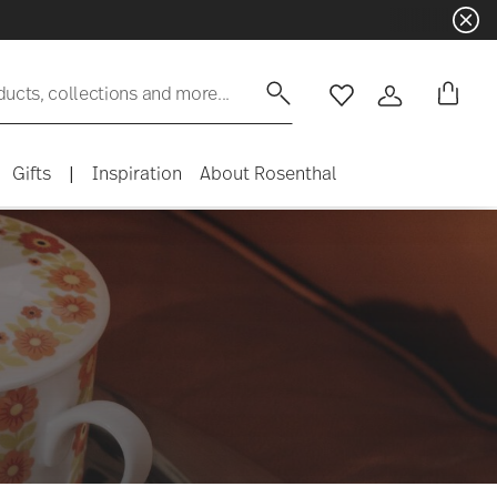
☀️ Summer SALE on selected items a
ducts, collections and more...
Wishlist
Login
Gifts
|
Inspiration
About Rosenthal