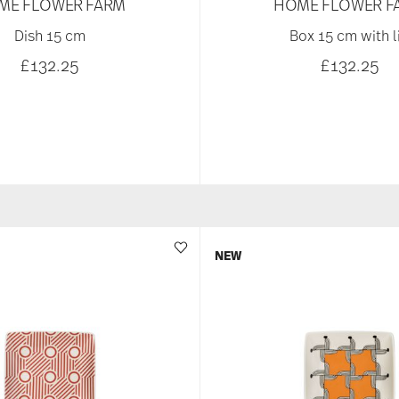
ME FLOWER FARM
HOME FLOWER F
Dish 15 cm
Box 15 cm with l
£132.25
£132.25
NEW