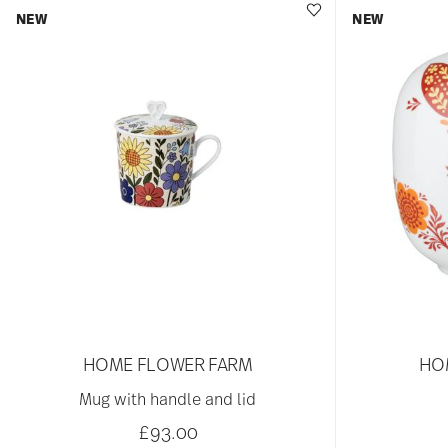
NEW
NEW
HOME FLOWER FARM
HO
Mug with handle and lid
£93.00