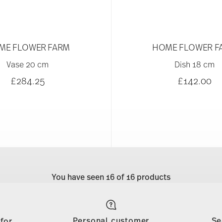
ME FLOWER FARM
HOME FLOWER F
Vase 20 cm
Dish 18 cm
£284.25
£142.00
You have seen 16 of 16 products
Personal customer
Se
 for