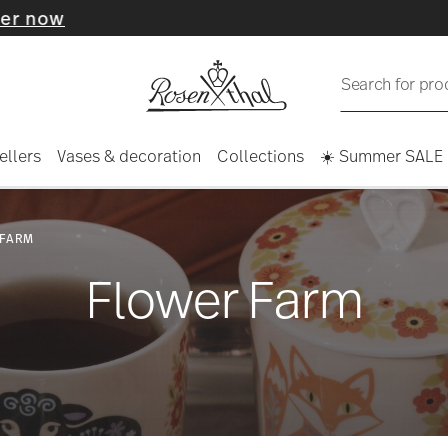
Search for pro
ellers
Vases & decoration
Collections
☀️ Summer SALE
 FARM
Flower Farm