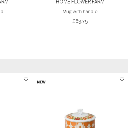
ARM
HOME FLOWER FARM
id
Mug with handle
£63.75
NEW