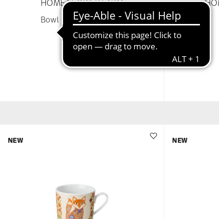
HOME FLOWER FARM
HO
Bowl 12 cm square flat
£38.25
NEW
NEW