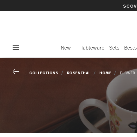
New
Tableware
Sets
Bests
Menu
Go back
COLLECTIONS
ROSENTHAL
HOME
FLOWER