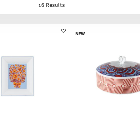
16 Results
NEW