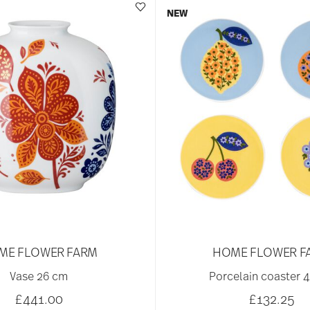
NEW
ME FLOWER FARM
HOME FLOWER F
Vase 26 cm
Porcelain coaster 4
£441.00
£132.25