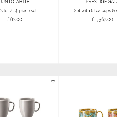
JUNTO WHITE
PRESTIGE GAL
s for 4, 4-piece set
Set with 6 tea cups &
£87.00
£1,567.00