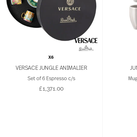
X6
VERSACE JUNGLE ANIMALIER
JU
Set of 6 Espresso c/s
Mug
£1,371.00