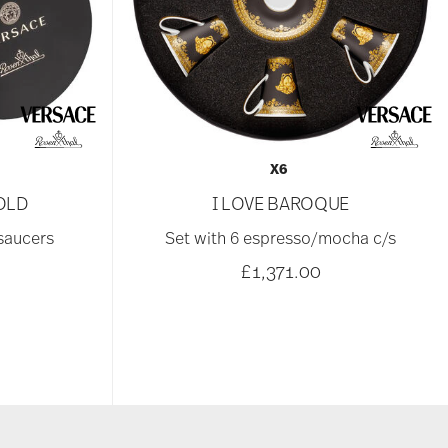
X6
OLD
I LOVE BAROQUE
 saucers
Set with 6 espresso/mocha c/s
£1,371.00