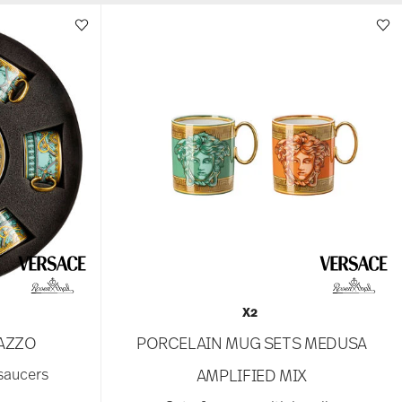
X2
LAZZO
PORCELAIN MUG SETS MEDUSA
 saucers
AMPLIFIED MIX