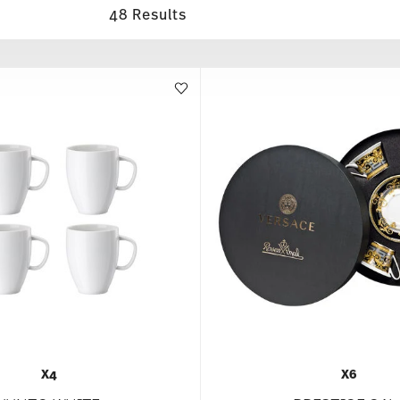
48 Results
X4
X6