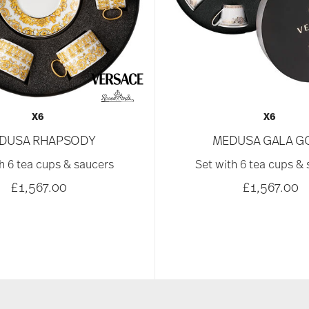
X6
X6
DUSA RHAPSODY
MEDUSA GALA G
h 6 tea cups & saucers
Set with 6 tea cups &
£1,567.00
£1,567.00