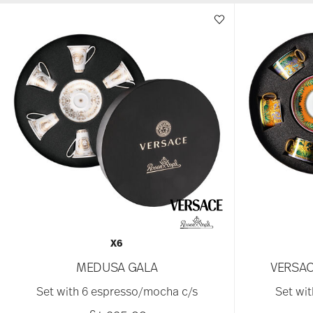
X6
MEDUSA GALA
VERSAC
Set with 6 espresso/mocha c/s
Set wit