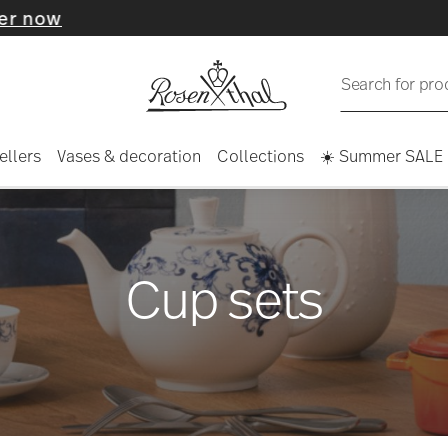
Search for pro
ellers
Vases & decoration
Collections
☀️ Summer SALE
Cup sets