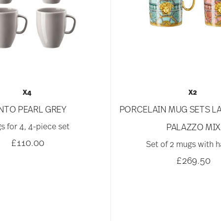
X4
X2
NTO PEARL GREY
PORCELAIN MUG SETS LA
s for 4, 4-piece set
PALAZZO MIX
£110.00
Set of 2 mugs with 
£269.50