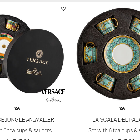
X6
X6
E JUNGLE ANIMALIER
LA SCALA DEL PA
h 6 tea cups & saucers
Set with 6 tea cups &