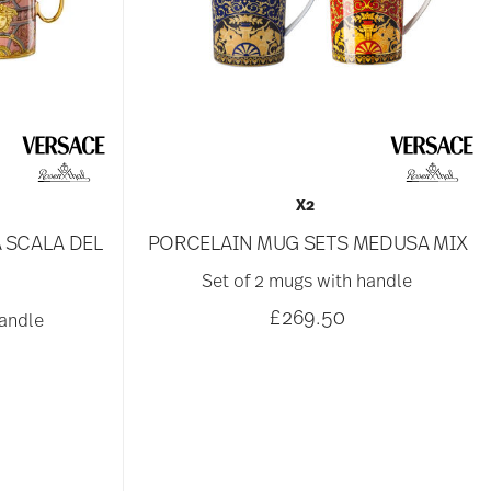
X2
 SCALA DEL
PORCELAIN MUG SETS MEDUSA MIX
Set of 2 mugs with handle
£269.50
handle