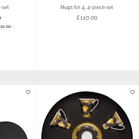
 set
Mugs for 4, 4-piece set
educed from
to
0
£110.00
110.00