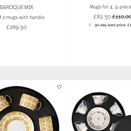
BAROQUE MIX
Mugs for 4, 4-piece
Price r
£82.50
£110.0
f 2 mugs with handle
30-day best price:
£
£269.50