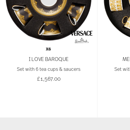
X6
I LOVE BAROQUE
ME
Set with 6 tea cups & saucers
Set wit
£1,567.00