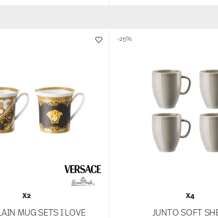
-25%
X2
X4
AIN MUG SETS I LOVE
JUNTO SOFT SH