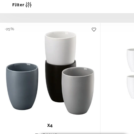
Filter
-25%
X4