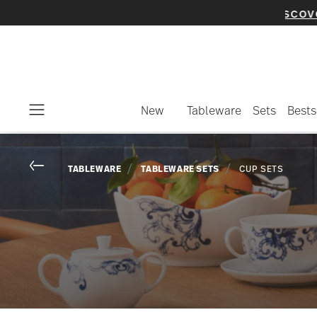
New
Tableware
Sets
Bests
Menu
Go back
TABLEWARE
TABLEWARE SETS
CUP SETS