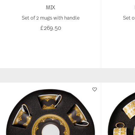
MIX
Set of 2 mugs with handle
Set o
£269.50