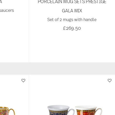
A
PORCELAIN MUG SETS PRESTIGE
 saucers
GALA MIX
Set of 2 mugs with handle
£269.50