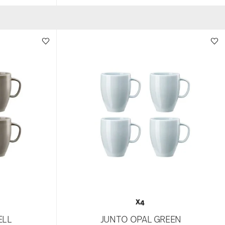
X4
ELL
JUNTO OPAL GREEN