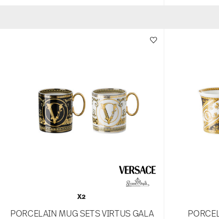
X2
PORCELAIN MUG SETS VIRTUS GALA
PORCEL