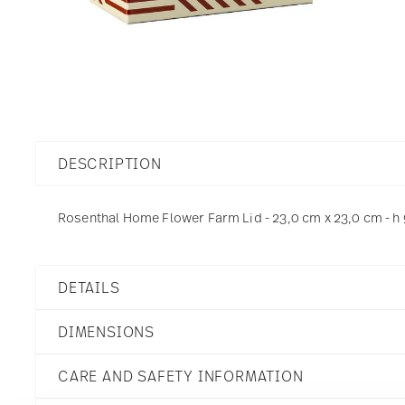
DESCRIPTION
Rosenthal Home Flower Farm Lid - 23,0 cm x 23,0 cm - h 
DETAILS
Rosenthal
DIMENSIONS
Home
Flower Farm
CARE AND SAFETY INFORMATION
Porcelain
Flower Farm