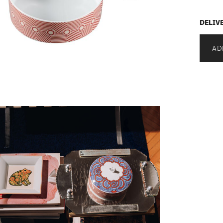
DELIV
AD