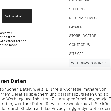
SHIPPING
i
Subscribe
RETURNS SERVICE
PAYMENT
wsletter
STORE LOCATOR
ories from
ith effect for the
CONTACT US
se find more
SITEMAP
WITHDRAW CONTRACT
hren Daten
Follow us on
önlichen Daten, wie z. B. Ihre IP-Adresse, mithilfe von
Ihrem Gerät zu speichern und darauf zuzugreifen und so
t!
von Werbung und Inhalten, Zielgruppenforschung sowie 
rüber, wer Ihre Daten für welche Zwecke nutzt. Sie kön
al offers.
oder durch Klicken auf das Privacy Trigger Symbol änder