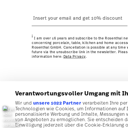
i
I am over 16 years and subscribe to the Rosenthal ne
concerning porcelain, table, kitchen and home access
Rosenthal GmbH. Cancellation is possible at any time w
future via the unsubscribe link in the newsletter. Plea
information here:
Data Privacy
.
Verantwortungsvoller Umgang mit I
Wir und
unsere 1022 Partner
verarbeiten Ihre pers
Technologien wie Cookies, um Informationen auf 
Subscribe to our newsletter and receive a 10% discoun
personalisierte Werbung und Inhalte, Messungen 
von Angeboten zu ermöglichen. Sie entscheiden da
Stay informed about news, trends, and speci
Einwilligung jederzeit über die Cookie-Erklärung 