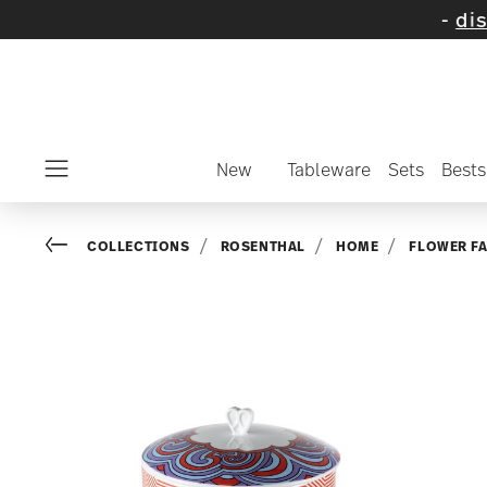
selected items and collections -
discover no
New
Tableware
Sets
Bests
Menu
Go back
COLLECTIONS
ROSENTHAL
HOME
FLOWER F