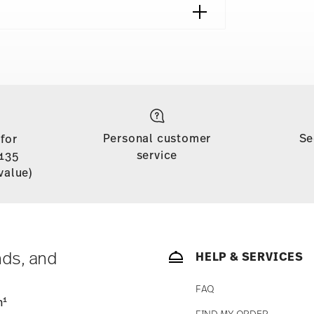
shipping page
 is free of charge for orders over £135
Personal customer
Se
 for
soon as your parcel is dispatched.
service
135
n stock. You can view delivery times to other
value)
nds, and
HELP & SERVICES
FAQ
1
n
FIND MY ORDER