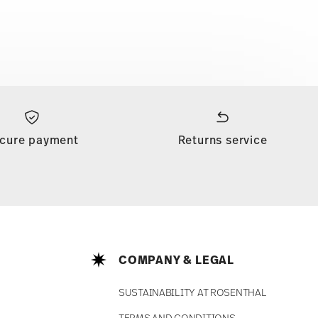
cure payment
Returns service
COMPANY & LEGAL
SUSTAINABILITY AT ROSENTHAL
TERMS AND CONDITIONS