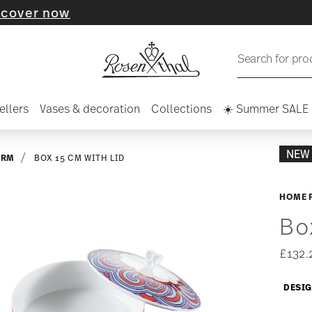
w
Search for pro
ellers
Vases & decoration
Collections
☀️ Summer SALE
NEW
ARM
BOX 15 CM WITH LID
HOME 
Bo
£132.
DESI