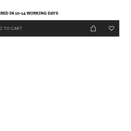
ERED IN 10-14 WORKING DAYS
D TO CART
Add To Wis