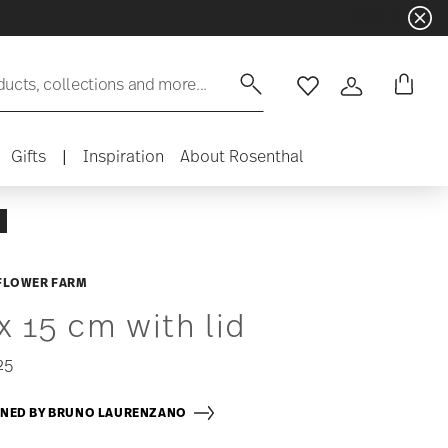
ducts, collections and more...
Wishlist
Login
Gifts
|
Inspiration
About Rosenthal
FLOWER FARM
x 15 cm with lid
25
GNED BY BRUNO LAURENZANO