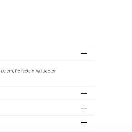
9,0 cm, Porcelain Multicolor