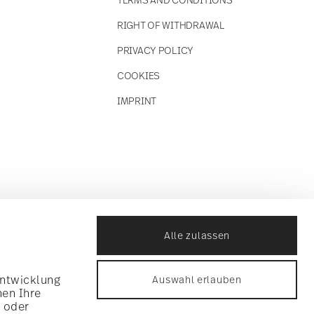
RIGHT OF WITHDRAWAL
PRIVACY POLICY
COOKIES
IMPRINT
Alle zulassen
Entwicklung
Auswahl erlauben
nen Ihre
n oder