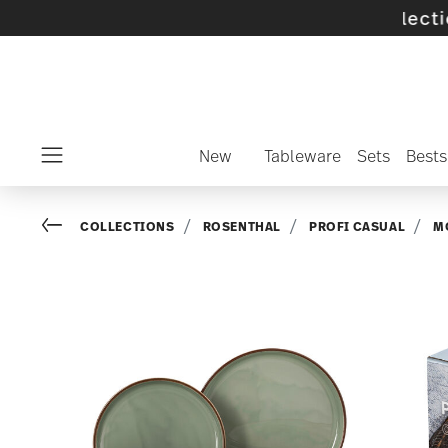
f selected SALE items and collections -
disco
New
Tableware
Sets
Bests
Menu
Go back
COLLECTIONS
ROSENTHAL
PROFI CASUAL
M