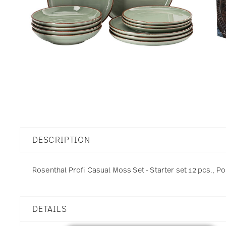
DESCRIPTION
Rosenthal Profi Casual Moss Set - Starter set 12 pcs., Po
DETAILS