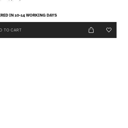
ERED IN 10-14 WORKING DAYS
D TO CART
Add To Wis