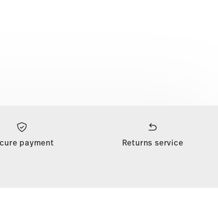
cure payment
Returns service