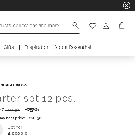
ducts, collections and more...
Wishlist
Login
Gifts
|
Inspiration
About Rosenthal
 CASUAL MOSS
arter set 12 pcs.
Price reduced from
to
-25%
87
£266.50
day best price:
£266.50
Set for
4 people