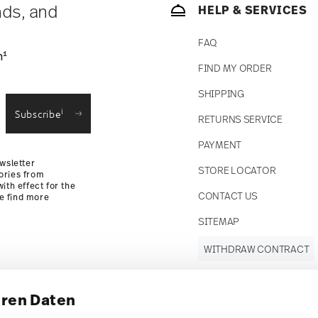
nds, and
HELP & SERVICES
FAQ
1
n
FIND MY ORDER
SHIPPING
i
Subscribe
RETURNS SERVICE
PAYMENT
wsletter
STORE LOCATOR
ories from
ith effect for the
CONTACT US
se find more
SITEMAP
WITHDRAW CONTRACT
hren Daten
Follow us on