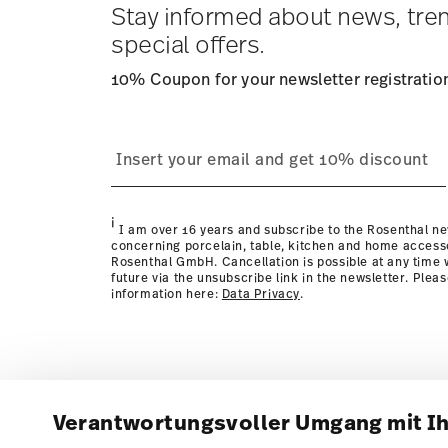
Stay informed about news, tre
special offers.
10% Coupon for your newsletter registratio
i
I am over 16 years and subscribe to the Rosenthal ne
concerning porcelain, table, kitchen and home access
Rosenthal GmbH. Cancellation is possible at any time w
future via the unsubscribe link in the newsletter. Plea
information here:
Data Privacy
.
Verantwortungsvoller Umgang mit I