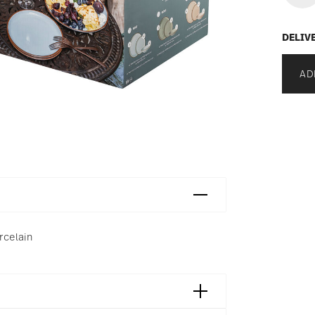
DELIV
AD
rcelain