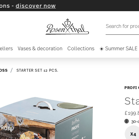
ver now
Search for pro
ellers
Vases & decoration
Collections
☀️ Summer SALE
OSS
STARTER SET 12 PCS.
PROFI
St
£199.
30-
X4