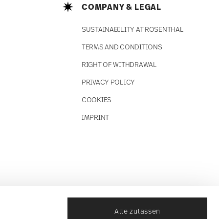
COMPANY & LEGAL
SUSTAINABILITY AT ROSENTHAL
TERMS AND CONDITIONS
RIGHT OF WITHDRAWAL
PRIVACY POLICY
COOKIES
IMPRINT
Alle zulassen