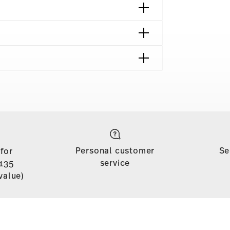
shipping page
 is free of charge for orders over £135
Personal customer
Se
 for
soon as your parcel is dispatched.
service
135
n stock. You can view delivery times to other
value)