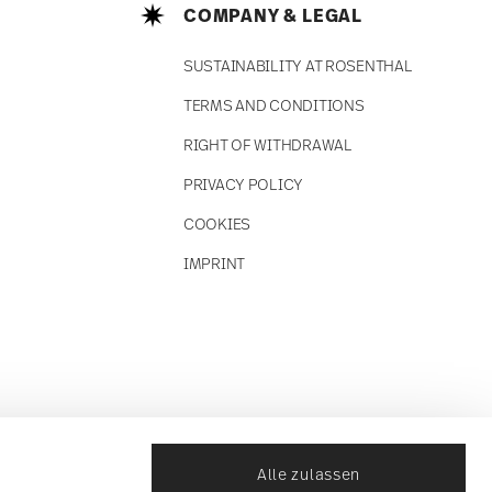
COMPANY & LEGAL
SUSTAINABILITY AT ROSENTHAL
TERMS AND CONDITIONS
RIGHT OF WITHDRAWAL
PRIVACY POLICY
COOKIES
IMPRINT
Alle zulassen