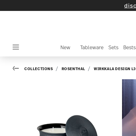
 selected items and collections -
discover n
New
Tableware
Sets
Bests
Menu
Go back
COLLECTIONS
ROSENTHAL
WIRKKALA DESIGN L