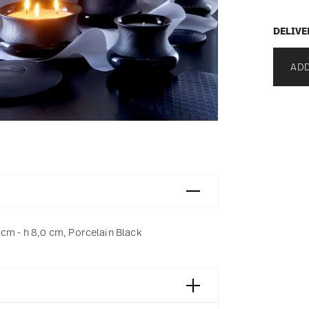
DELIVE
ADD
 cm - h 8,0 cm, Porcelain Black