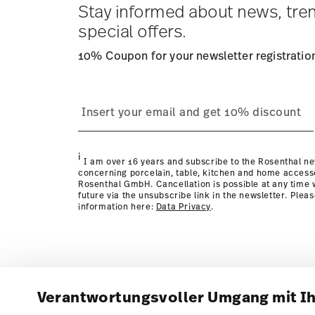
Stay informed about news, tre
special offers.
10% Coupon for your newsletter registratio
i
I am over 16 years and subscribe to the Rosenthal ne
concerning porcelain, table, kitchen and home access
Rosenthal GmbH. Cancellation is possible at any time w
future via the unsubscribe link in the newsletter. Plea
information here:
Data Privacy
.
Verantwortungsvoller Umgang mit I