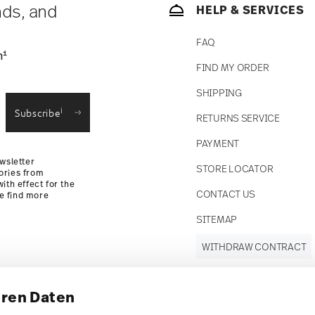
nds, and
HELP & SERVICES
FAQ
1
n
FIND MY ORDER
SHIPPING
i
Subscribe
RETURNS SERVICE
PAYMENT
wsletter
STORE LOCATOR
ories from
ith effect for the
CONTACT US
se find more
SITEMAP
WITHDRAW CONTRACT
hren Daten
Follow us on