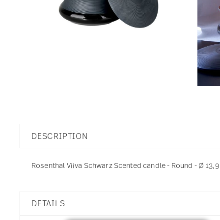
DESCRIPTION
Rosenthal Viiva Schwarz Scented candle - Round - Ø 13,9
DETAILS