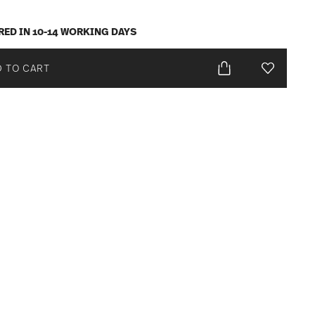
RED IN 10-14 WORKING DAYS
 TO CART
Add To Wis