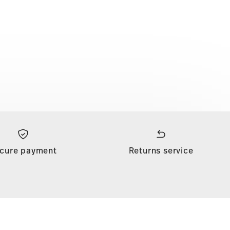
cure payment
Returns service