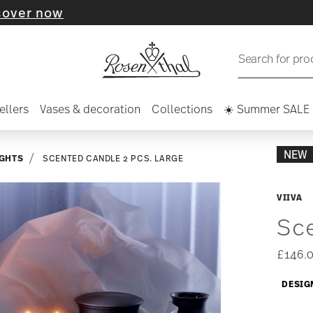
ow
Search for pro
ellers
Vases & decoration
Collections
☀️ Summer SALE
NEW
IGHTS
SCENTED CANDLE 2 PCS. LARGE
VIIVA
Sce
£146.
DESIG