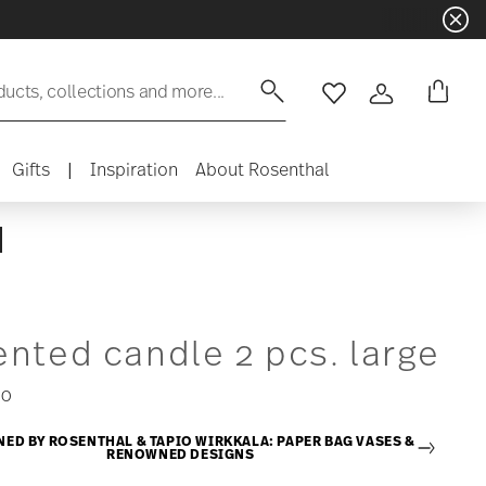
ducts, collections and more...
Wishlist
Login
Gifts
|
Inspiration
About Rosenthal
nted candle 2 pcs. large
00
NED BY ROSENTHAL & TAPIO WIRKKALA: PAPER BAG VASES &
RENOWNED DESIGNS