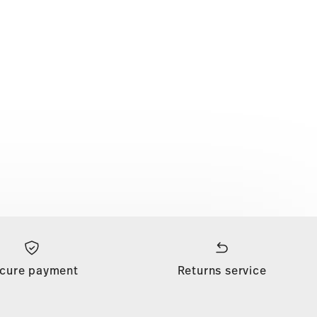
cure payment
Returns service