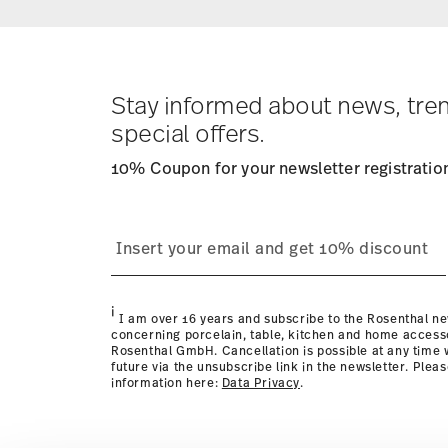
Returns:
For returns, please use our
returns service
.
Stay informed about news, tre
special offers.
10% Coupon for your newsletter registratio
i
I am over 16 years and subscribe to the Rosenthal ne
concerning porcelain, table, kitchen and home access
Rosenthal GmbH. Cancellation is possible at any time w
future via the unsubscribe link in the newsletter. Plea
information here:
Data Privacy
.