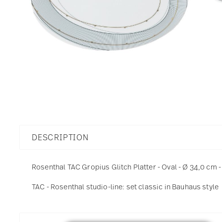
DESCRIPTION
Rosenthal TAC Gropius Glitch Platter - Oval - Ø 34,0 cm -
TAC - Rosenthal studio-line: set classic in Bauhaus style