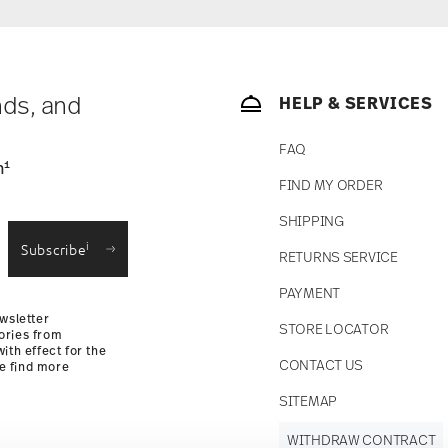
nds, and
HELP & SERVICES
FAQ
1
n
FIND MY ORDER
SHIPPING
i
Subscribe
RETURNS SERVICE
PAYMENT
wsletter
STORE LOCATOR
ories from
ith effect for the
CONTACT US
se find more
SITEMAP
WITHDRAW CONTRACT