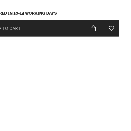
RED IN 10-14 WORKING DAYS
 TO CART
Add To Wis