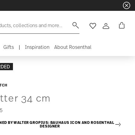
ducts, collections and more...
Wishlist
Login
Gifts
|
Inspiration
About Rosenthal
RDED
ITCH
tter 34 cm
5
NED BY WALTER GROPIUS: BAUHAUS ICON AND ROSENTHAL
DESIGNER