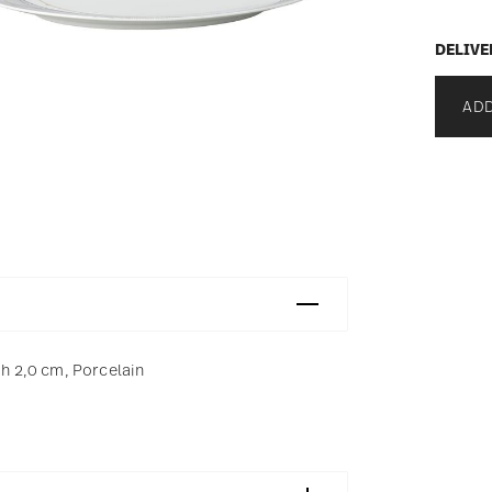
DELIVE
ADD
 h 2,0 cm, Porcelain