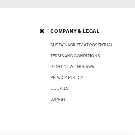
COMPANY & LEGAL
SUSTAINABILITY AT ROSENTHAL
TERMS AND CONDITIONS
RIGHT OF WITHDRAWAL
PRIVACY POLICY
COOKIES
IMPRINT