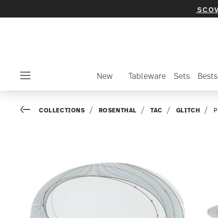
elected items and collections -
discover now
New
Tableware
Sets
Bests
Menu
Go back
COLLECTIONS
ROSENTHAL
TAC
GLITCH
P