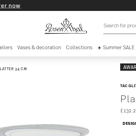
Search for pro
ellers
Vases & decoration
Collections
☀️ Summer SALE
AWA
LATTER 34 CM
TAC GL
Pla
£132.2
DESIG