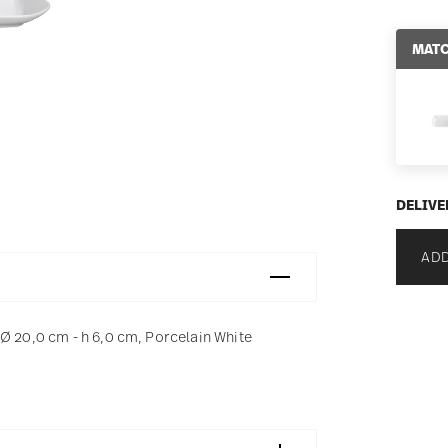
MATC
DELIVE
ADD
Ø 20,0 cm - h 6,0 cm, Porcelain White