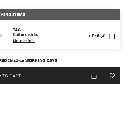
HING ITEMS
TAC
Butter dish lid
+ £46.50
More details
RED IN 10-14 WORKING DAYS
 TO CART
Add To Wis