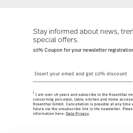
Returns:
For returns, please use our
returns service
.
Stay informed about news, tre
special offers.
10% Coupon for your newsletter registratio
i
I am over 16 years and subscribe to the Rosenthal ne
concerning porcelain, table, kitchen and home access
Rosenthal GmbH. Cancellation is possible at any time w
future via the unsubscribe link in the newsletter. Plea
information here:
Data Privacy
.