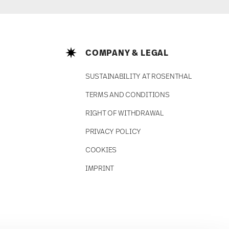
COMPANY & LEGAL
SUSTAINABILITY AT ROSENTHAL
TERMS AND CONDITIONS
RIGHT OF WITHDRAWAL
PRIVACY POLICY
COOKIES
IMPRINT