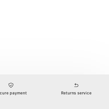
cure payment
Returns service