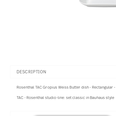
DESCRIPTION
Rosenthal TAC Gropius Weiss Butter dish - Rectangular - 
TAC - Rosenthal studio-line: set classic in Bauhaus style