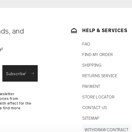
nds, and
HELP & SERVICES
FAQ
1
n
FIND MY ORDER
SHIPPING
i
Subscribe
RETURNS SERVICE
PAYMENT
wsletter
STORE LOCATOR
ories from
ith effect for the
CONTACT US
se find more
SITEMAP
WITHDRAW CONTRACT