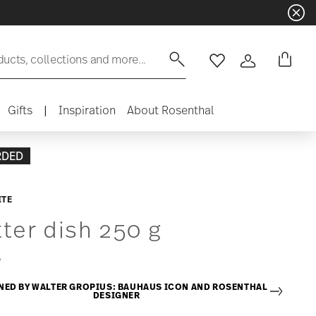
ducts, collections and more...
Wishlist
Login
Gifts
|
Inspiration
About Rosenthal
RDED
ITE
ter dish 250 g
5
NED BY WALTER GROPIUS: BAUHAUS ICON AND ROSENTHAL
DESIGNER