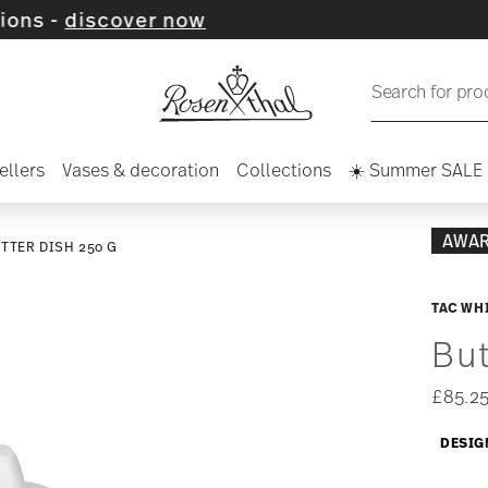
over now
Search for pro
ellers
Vases & decoration
Collections
☀️ Summer SALE
AWA
TTER DISH 250 G
TAC WH
But
£85.2
DESIG