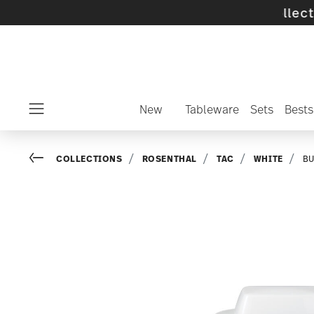
ff selected SALE items and collections -
disc
New
Tableware
Sets
Bests
Menu
Go back
COLLECTIONS
ROSENTHAL
TAC
WHITE
BU