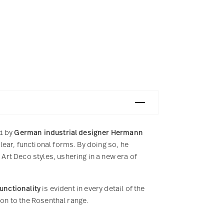
31 by
German industrial designer Hermann
ear, functional forms. By doing so, he
rt Deco styles, ushering in a new era of
functionality
is evident in every detail of the
ion to the Rosenthal range.