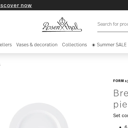
now
Search for pro
ellers
Vases & decoration
Collections
☀️ Summer SALE
S
FORM 1
Bre
pie
Set co
6