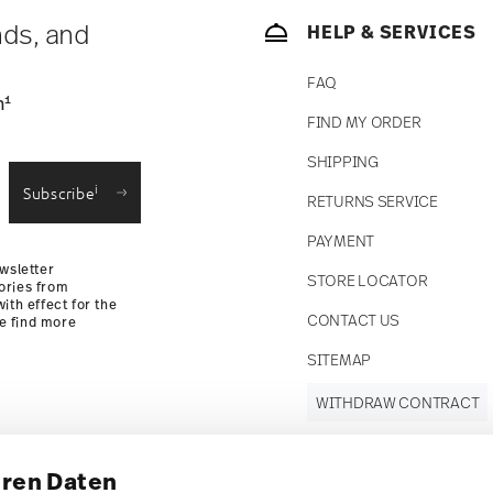
nds, and
HELP & SERVICES
FAQ
1
n
FIND MY ORDER
SHIPPING
i
Subscribe
RETURNS SERVICE
PAYMENT
wsletter
STORE LOCATOR
ories from
ith effect for the
CONTACT US
se find more
SITEMAP
WITHDRAW CONTRACT
hren Daten