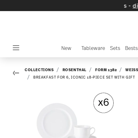
n selected items and collections -
discover 
New
Tableware
Sets
Bests
Menu
COLLECTIONS
ROSENTHAL
FORM 1382
WEIS
Go back
BREAKFAST FOR 6, ICONIC 18-PIECE SET WITH GIFT