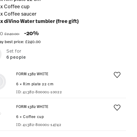
 x Coffee cup
 x Coffee saucer
 x diVino Water tumbler (free gift)
Price reduced from
to
-20%
00
£240.00
ay best price:
£240.00
Set for
6 people
FORM 1382 WHITE
6 × Rim plate 22 cm
ID:
41382-800001-10022
FORM 1382 WHITE
6 × Coffee cup
ID:
41382-800001-14742