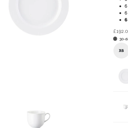
6
6
6
£192.
30-d
X6