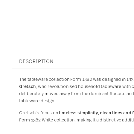
DESCRIPTION
The tableware collection Form 1382 was designed in 19
Gretsch
, who revolutionised household tableware with cl
deliberately moved away from the dominant Rococo and A
tableware design.
Gretsch’s focus on
timeless simplicity, clean lines and 
Form 1382 White collection, making it a distinctive addit