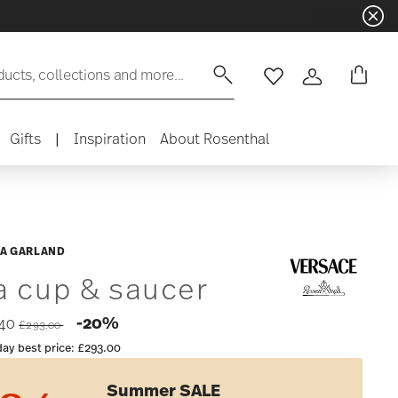
ducts, collections and more...
Wishlist
Login
Gifts
|
Inspiration
About Rosenthal
A GARLAND
a cup & saucer
Price reduced from
to
-20%
.40
£293.00
day best price:
£293.00
Summer SALE