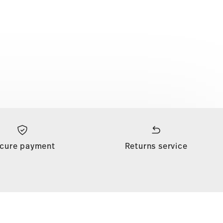
cure payment
Returns service