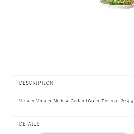
DESCRIPTION
Versace Versace Medusa Garland Green Tea cup - Ø 14,9 c
DETAILS