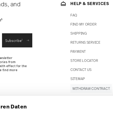
nds, and
HELP & SERVICES
FAQ
1
n
FIND MY ORDER
SHIPPING
i
Subscribe
RETURNS SERVICE
PAYMENT
wsletter
STORE LOCATOR
ories from
ith effect for the
CONTACT US
se find more
SITEMAP
WITHDRAW CONTRACT
hren Daten
Follow us on