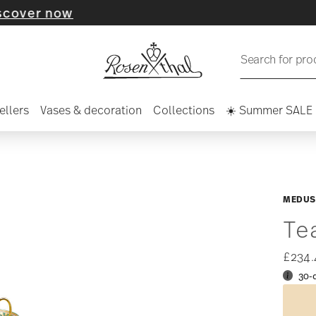
 now
Search for pro
ellers
Vases & decoration
Collections
☀️ Summer SALE
MEDUS
Te
£234
30-