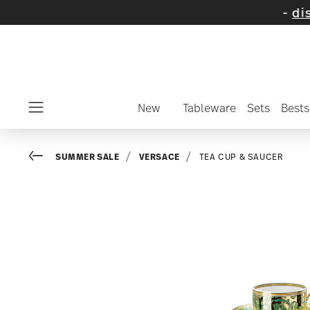
on selected items and collections -
discover
New
Tableware
Sets
Bests
Menu
Go back
SUMMER SALE
VERSACE
TEA CUP & SAUCER