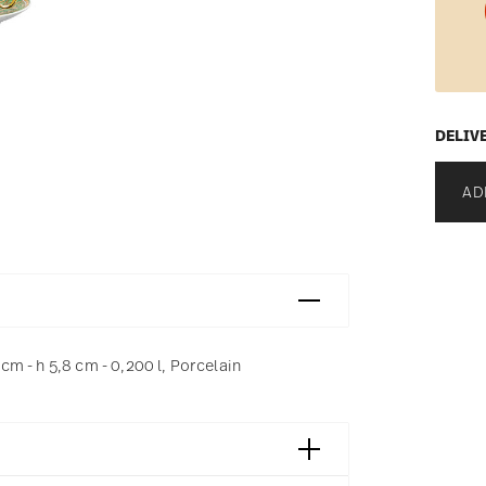
DELIV
AD
m - h 5,8 cm - 0,200 l, Porcelain