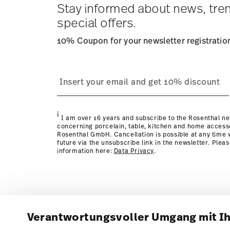
Stay informed about news, tre
special offers.
10% Coupon for your newsletter registratio
i
I am over 16 years and subscribe to the Rosenthal ne
concerning porcelain, table, kitchen and home access
Rosenthal GmbH. Cancellation is possible at any time w
future via the unsubscribe link in the newsletter. Plea
information here:
Data Privacy
.
Verantwortungsvoller Umgang mit I