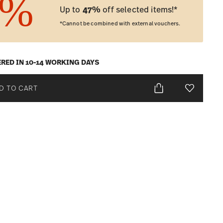
Up to
47%
off selected items!*
*Cannot be combined with external vouchers.
ERED IN 10-14 WORKING DAYS
D TO CART
Add To Wis