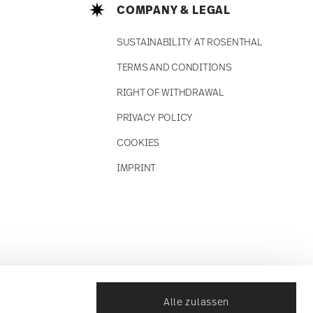
COMPANY & LEGAL
SUSTAINABILITY AT ROSENTHAL
TERMS AND CONDITIONS
RIGHT OF WITHDRAWAL
PRIVACY POLICY
COOKIES
IMPRINT
Alle zulassen