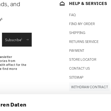
nds, and
HELP & SERVICES
FAQ
1
n
FIND MY ORDER
SHIPPING
i
Subscribe
RETURNS SERVICE
PAYMENT
wsletter
STORE LOCATOR
ories from
ith effect for the
CONTACT US
se find more
SITEMAP
WITHDRAW CONTRACT
hren Daten
Follow us on