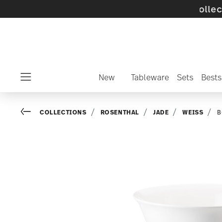
off selected SALE items and collections -
dis
New
Tableware
Sets
Bests
Menu
Go back
COLLECTIONS
ROSENTHAL
JADE
WEISS
B