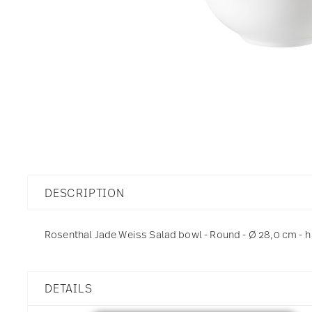
DESCRIPTION
Rosenthal Jade Weiss Salad bowl - Round - Ø 28,0 cm - h 
DETAILS