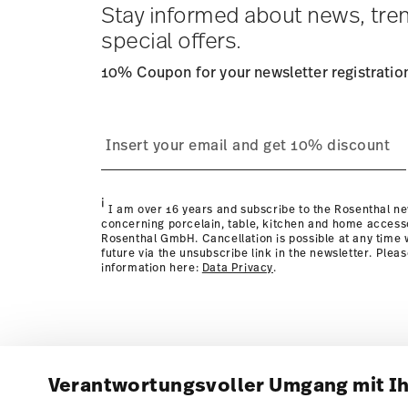
Stay informed about news, tre
special offers.
10% Coupon for your newsletter registratio
i
I am over 16 years and subscribe to the Rosenthal ne
concerning porcelain, table, kitchen and home access
Rosenthal GmbH. Cancellation is possible at any time w
future via the unsubscribe link in the newsletter. Plea
information here:
Data Privacy
.
Verantwortungsvoller Umgang mit I