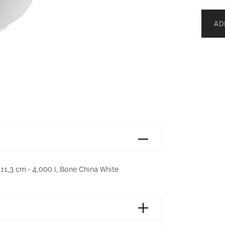
AD
11,3 cm - 4,000 l, Bone China White