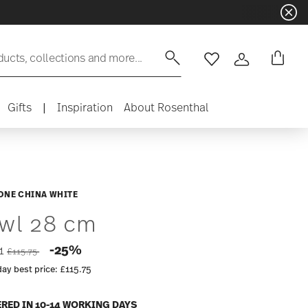
ducts, collections and more...
Wishlist
Login
Gifts
|
Inspiration
About Rosenthal
ONE CHINA WHITE
wl 28 cm
Price reduced from
to
-25%
81
£115.75
day best price:
£115.75
ERED IN 10-14 WORKING DAYS