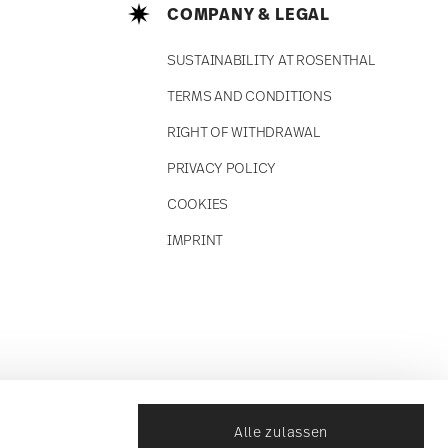
COMPANY & LEGAL
SUSTAINABILITY AT ROSENTHAL
TERMS AND CONDITIONS
RIGHT OF WITHDRAWAL
PRIVACY POLICY
COOKIES
IMPRINT
Alle zulassen