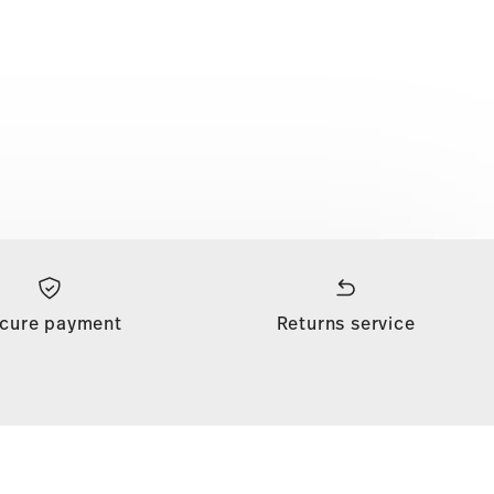
cure payment
Returns service