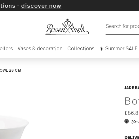
cover now
Search for pro
ellers
Vases & decoration
Collections
☀️ Summer SALE
OWL 28 CM
JADE B
Bo
£86.
30-
DELIV