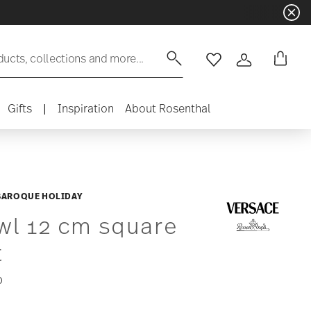
ducts, collections and more...
Wishlist
Login
Gifts
|
Inspiration
About Rosenthal
 BAROQUE HOLIDAY
wl 12 cm square
t
0