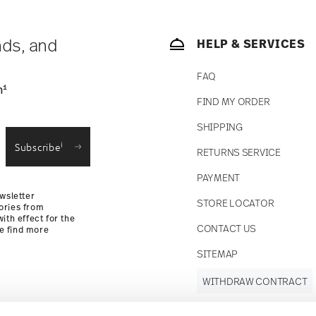
nds, and
HELP & SERVICES
FAQ
1
n
FIND MY ORDER
SHIPPING
i
Subscribe
RETURNS SERVICE
PAYMENT
wsletter
STORE LOCATOR
ories from
ith effect for the
CONTACT US
se find more
SITEMAP
WITHDRAW CONTRACT