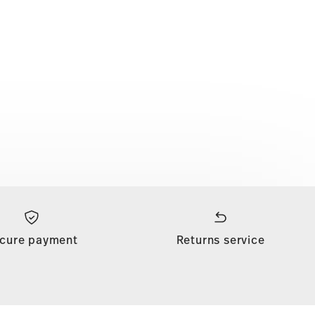
cure payment
Returns service