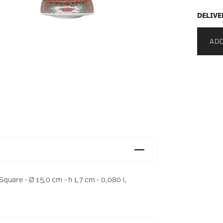
DELIVE
ADD
uare - Ø 15,0 cm - h 1,7 cm - 0,080 l,