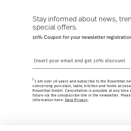
Stay informed about news, tre
special offers.
10% Coupon for your newsletter registratio
i
I am over 16 years and subscribe to the Rosenthal ne
concerning porcelain, table, kitchen and home access
Rosenthal GmbH. Cancellation is possible at any time w
future via the unsubscribe link in the newsletter. Plea
information here:
Data Privacy
.