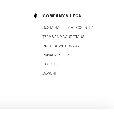
COMPANY & LEGAL
SUSTAINABILITY AT ROSENTHAL
TERMS AND CONDITIONS
RIGHT OF WITHDRAWAL
PRIVACY POLICY
COOKIES
IMPRINT