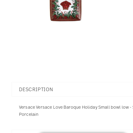
DESCRIPTION
Versace Versace Love Baroque Holiday Small bowl low - Sq
Porcelain