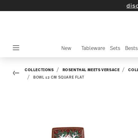
n selected items and collections -
discover 
New
Tableware
Sets
Bests
Menu
COLLECTIONS
ROSENTHAL MEETS VERSACE
COL
Go back
BOWL 12 CM SQUARE FLAT