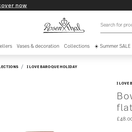
now
Search for pro
ellers
Vases & decoration
Collections
☀️ Summer SALE
LECTIONS
I LOVE BAROQUE HOLIDAY
I LOVE
Bo
fla
£48.0