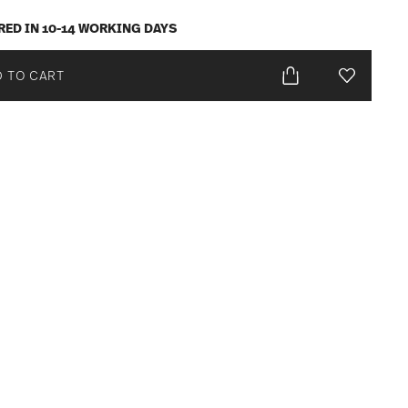
RED IN 10-14 WORKING DAYS
 TO CART
Add To Wis