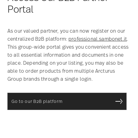
Portal
As our valued partner, you can now register on our
centralized B2B platform:
professional.sambonet.it
.
This group-wide portal gives you convenient access
to all essential information and documents in one
place. Depending on your listing, you may also be
able to order products from multiple Arcturus
Group brands through a single login.
Go to our B2B platform