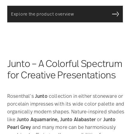
Explore the product overview
Junto – A Colorful Spectrum
for Creative Presentations
Rosenthal’s
Junto
collection in either stoneware or
porcelain impresses with its wide color palette and
organically modern shapes. Nature-inspired shades
like
Junto Aquamarine, Junto Alabaster
or
Junto
Pearl Grey
and many more can be harmoniously