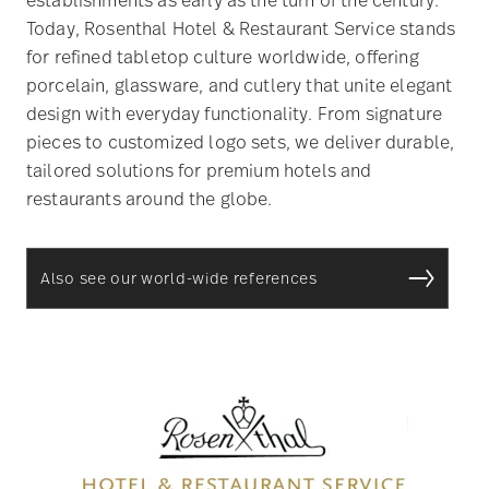
Today, Rosenthal Hotel & Restaurant Service stands
for refined tabletop culture worldwide, offering
porcelain, glassware, and cutlery that unite elegant
design with everyday functionality. From signature
pieces to customized logo sets, we deliver durable,
tailored solutions for premium hotels and
restaurants around the globe.
Also see our world-wide references