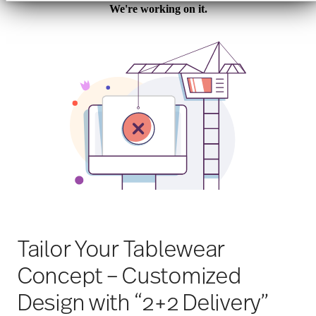
Werbung und Analysen weiter. Unsere Partner
führen diese Informationen möglicherweise mit
weiteren Daten zusammen, die Sie ihnen
bereitgestellt haben oder die sie im Rahmen Ihrer
Nutzung der Dienste gesammelt haben.
Tailor Your Tablewear
Concept – Customized
Design with “2+2 Delivery”