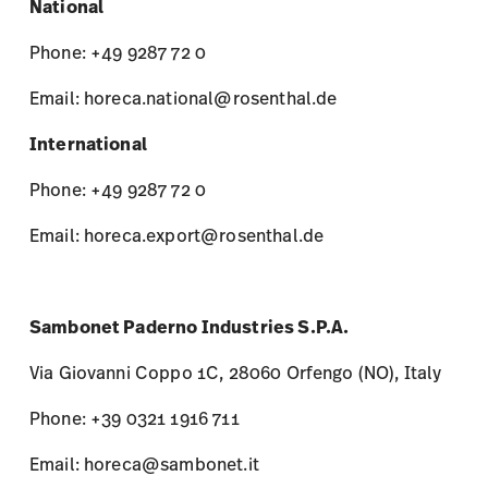
National
Phone: +49 9287 72 0
Email: horeca.national@rosenthal.de
International
Phone: +49 9287 72 0
Email: horeca.export@rosenthal.de
Sambonet Paderno Industries S.P.A.
Via Giovanni Coppo 1C, 28060 Orfengo (NO), Italy
Phone: +39 0321 1916 711
Email: horeca@sambonet.it