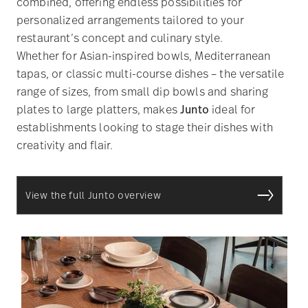
combined, offering endless possibilities for
personalized arrangements tailored to your
restaurant’s concept and culinary style.
Whether for Asian-inspired bowls, Mediterranean
tapas, or classic multi-course dishes – the versatile
range of sizes, from small dip bowls and sharing
plates to large platters, makes
Junto
ideal for
establishments looking to stage their dishes with
creativity and flair.
View the full Junto overview