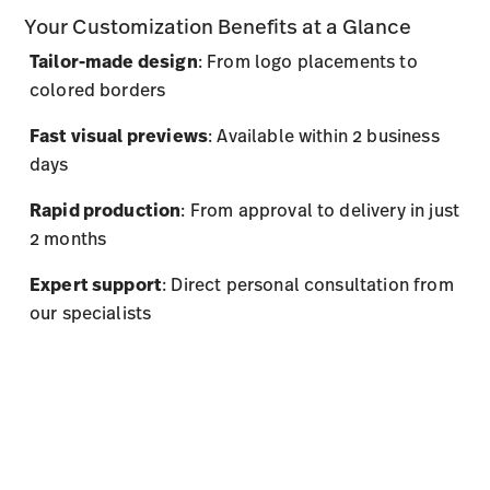
Your Customization Benefits at a Glance
Tailor-made design
: From logo placements to
colored borders
Fast visual previews
: Available within 2 business
days
Rapid production
: From approval to delivery in just
2 months
Expert support
: Direct personal consultation from
our specialists