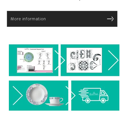
More information