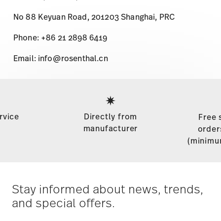
No 88 Keyuan Road, 201203 Shanghai, PRC
Phone: +86 21 2898 6419
Email: info@rosenthal.cn
Services
Footer
rvice
Directly from
Free 
manufacturer
order
(minimu
Stay informed about news, trends,
and special offers.