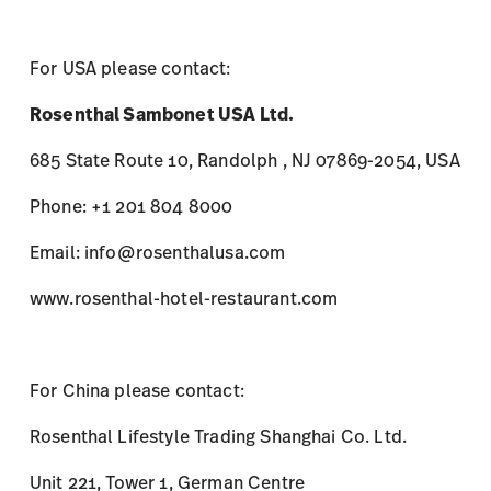
For USA please contact:
Rosenthal Sambonet USA Ltd.
685 State Route 10, Randolph , NJ 07869-2054, USA
Phone: +1 201 804 8000
Email: info@rosenthalusa.com
www.rosenthal-hotel-restaurant.com
For China please contact:
Rosenthal Lifestyle Trading Shanghai Co. Ltd.
Unit 221, Tower 1, German Centre