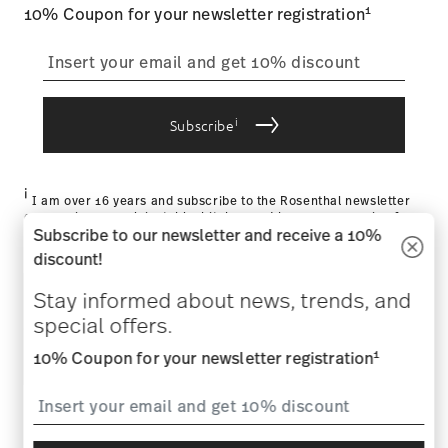
1
10% Coupon for your newsletter registration
i
Subscribe
i
I am over 16 years and subscribe to the Rosenthal newsletter
concerning porcelain, table, kitchen and home accessories from
Subscribe to our newsletter and receive a 10%
Rosenthal GmbH. Cancellation is possible at any time with effect
for the future via the unsubscribe link in the newsletter. Please
discount!
find more information here:
Data Privacy
.
Stay informed about news, trends, and
HELP & SERVICES
special offers.
1
COMPANY & LEGAL
10% Coupon for your newsletter registration
WITHDRAW CONTRACT