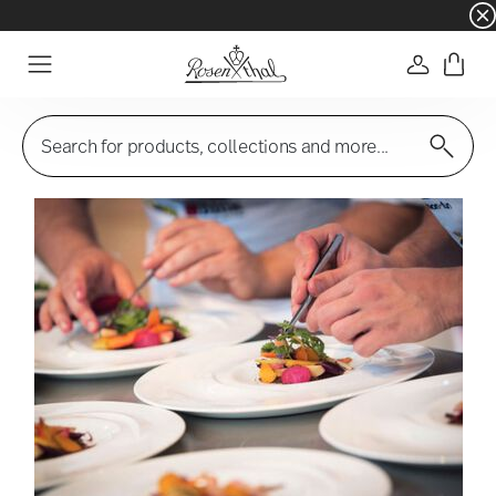
☀️ Summer SALE – Save even more: an extra 5%
Login
Menu
Search for products, collections and more...