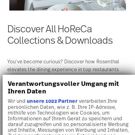
Discover All HoReCa
Collections & Downloads
You’ve become curious? Discover how Rosenthal
elevates the dining experience in top restaurants
and hotels around the world. Our porcelain
Verantwortungsvoller Umgang mit
collections are designed to meet the highest
Ihren Daten
standards of functionality, aesthetics, and durability
— ideal for the unique demands of the hospitality
Wir und
unsere 1022 Partner
verarbeiten Ihre
persönlichen Daten, wie z. B. Ihre IP-Adresse,
industry.
mithilfe von Technologien wie Cookies, um
Get more information about our HoReCa services,
Informationen auf Ihrem Gerät zu speichern und
explore all current collections, and download the
darauf zuzugreifen und so personalisierte Werbung
und Inhalte, Messungen von Werbung und Inhalten,
complete catalog here:
rosenthal.de/horeca
.