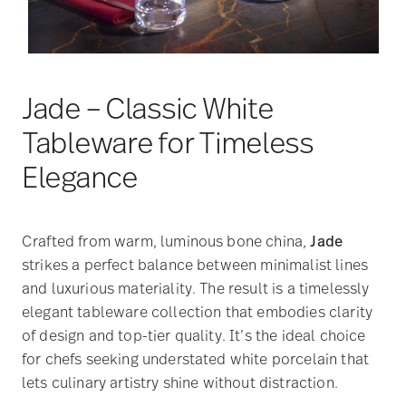
Jade – Classic White
Tableware for Timeless
Elegance
Crafted from warm, luminous bone china,
Jade
strikes a perfect balance between minimalist lines
and luxurious materiality. The result is a timelessly
elegant tableware collection that embodies clarity
of design and top-tier quality. It’s the ideal choice
for chefs seeking understated white porcelain that
lets culinary artistry shine without distraction.