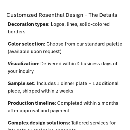
Customized Rosenthal Design – The Details
Decoration types
: Logos, lines, solid-colored
borders
Color selection
: Choose from our standard palette
(available upon request)
Visualization
: Delivered within 2 business days of
your inquiry
Sample set
: Includes 1 dinner plate + 1 additional
piece, shipped within 2 weeks
Production timeline
: Completed within 2 months
after approval and payment
Complex design solutions
: Tailored services for