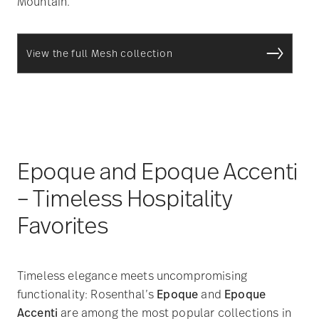
Mountain.
View the full Mesh collection
Epoque and Epoque Accenti
– Timeless Hospitality
Favorites
Timeless elegance meets uncompromising
functionality: Rosenthal’s
Epoque
and
Epoque
Accenti
are among the most popular collections in