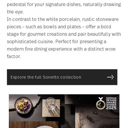
pedestal for your signature dishes, naturally drawing
the eye.
In contrast to the white porcelain, rustic stoneware
pieces – such as bowls and plates – offer a bold
stage for gourmet creations and pair beautifully with
sophisticated cuisine. Perfect for presenting a
modern fine dining experience with a distinct wow
factor.
Explore the full Sonetto collection