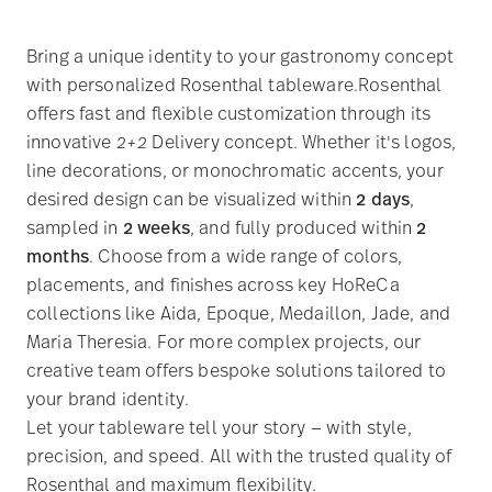
Bring a unique identity to your gastronomy concept
with personalized Rosenthal tableware.Rosenthal
offers fast and flexible customization through its
innovative
2+2
Delivery concept. Whether it's logos,
line decorations, or monochromatic accents, your
desired design can be visualized within
2 days
,
sampled in
2 weeks
, and fully produced within
2
months
. Choose from a wide range of colors,
placements, and finishes across key HoReCa
collections like Aida, Epoque, Medaillon, Jade, and
Maria Theresia. For more complex projects, our
creative team offers bespoke solutions tailored to
your brand identity.
Let your tableware tell your story — with style,
precision, and speed. All with the trusted quality of
Rosenthal and maximum flexibility.