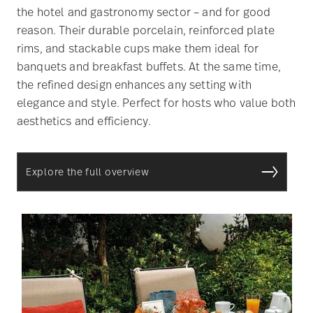
the hotel and gastronomy sector – and for good
reason. Their durable porcelain, reinforced plate
rims, and stackable cups make them ideal for
banquets and breakfast buffets. At the same time,
the refined design enhances any setting with
elegance and style. Perfect for hosts who value both
aesthetics and efficiency.
Explore the full overview