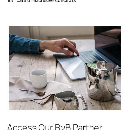
intricate or exclusive concepts
Access Our B2B Partner