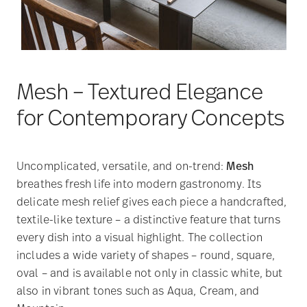
Mesh – Textured Elegance
for Contemporary Concepts
Uncomplicated, versatile, and on-trend:
Mesh
breathes fresh life into modern gastronomy. Its
delicate mesh relief gives each piece a handcrafted,
textile-like texture – a distinctive feature that turns
every dish into a visual highlight. The collection
includes a wide variety of shapes – round, square,
oval – and is available not only in classic white, but
also in vibrant tones such as Aqua, Cream, and