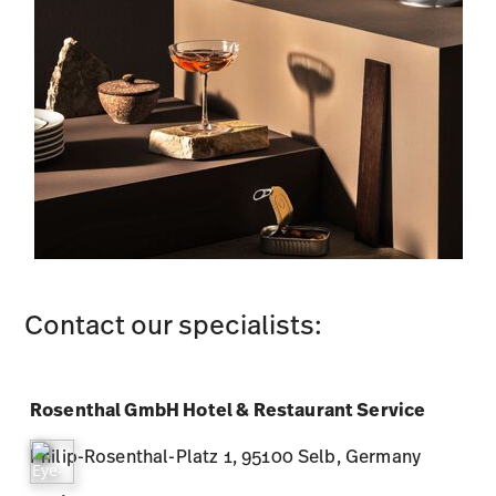
Contact our specialists:
Rosenthal GmbH Hotel & Restaurant Service
Philip-Rosenthal-Platz 1, 95100 Selb, Germany