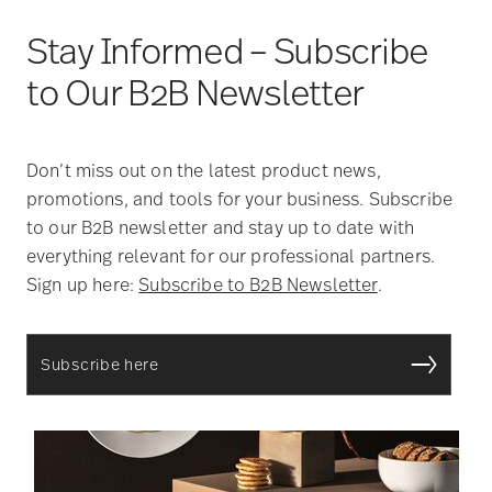
Stay Informed – Subscribe
to Our B2B Newsletter
Don’t miss out on the latest product news,
promotions, and tools for your business. Subscribe
to our B2B newsletter and stay up to date with
everything relevant for our professional partners.
Sign up here:
Subscribe to B2B Newsletter
.
Subscribe here