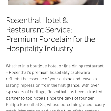
Rosenthal Hotel &
Restaurant Service:
Premium Porcelain for the
Hospitality Industry
Whether in a boutique hotel or fine dining restaurant
– Rosenthal’s premium hospitality tableware
reflects the essence of your cuisine and leaves a
lasting impression from the first glance. With over
140 years of heritage, Rosenthal has been a trusted
partner to top hotels since the days of founder
Philipp Rosenthal Sr., whose porcelain graced luxury
establishments as early as the turn of the century.