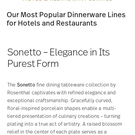
Our Most Popular Dinnerware Lines
for Hotels and Restaurants
Sonetto – Elegance in Its
Purest Form
The
Sonetto
fine dining tableware collection by
Rosenthal captivates with refined elegance and
exceptional craftsmanship. Gracefully curved,
floral-inspired porcelain shapes enable a multi-
tiered presentation of culinary creations – turning
plating into a true act of artistry. A raised blossom
relief in the center of each plate serves as a